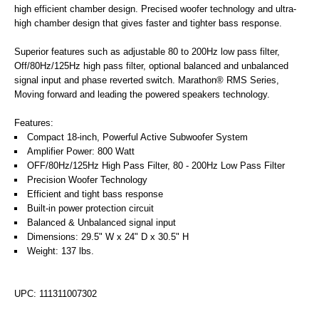
high efficient chamber design. Precised woofer technology and ultra-
high chamber design that gives faster and tighter bass response.
Superior features such as adjustable 80 to 200Hz low pass filter,
Off/80Hz/125Hz high pass filter, optional balanced and unbalanced
signal input and phase reverted switch. Marathon® RMS Series,
Moving forward and leading the powered speakers technology.
Features:
Compact 18-inch, Powerful Active Subwoofer System
Amplifier Power: 800 Watt
OFF/80Hz/125Hz High Pass Filter, 80 - 200Hz Low Pass Filter
Precision Woofer Technology
Efficient and tight bass response
Built-in power protection circuit
Balanced & Unbalanced signal input
Dimensions: 29.5" W x 24" D x 30.5" H
Weight: 137 lbs.
UPC: 111311007302