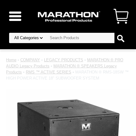
Home
•
COMPANY
•
LEGACY PRODUCTS
•
MARATHON ® PRO
AUDIO Legacy Products
•
MARATHON ® SPEAKERS Legacy
Products
•
RMS ™ ACTIVE SERIES
• MARATHON ® RMS-18SW ™
HIGH POWER ACTIVE 18" SUBWOOFER SYSTEM