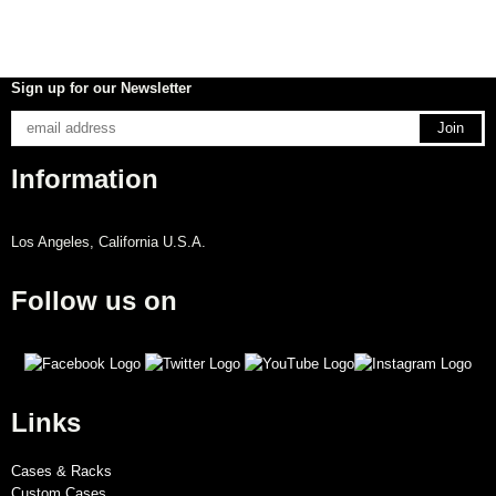
Sign up for our Newsletter
Information
Los Angeles, California U.S.A.
Follow us on
Links
Cases & Racks
Custom Cases