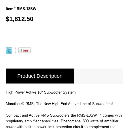
Item# RMS-18SW
$1,812.50
Product Description
High Power Active 18" Subwoofer System
Marathon® RMS, The New High End Active Line of Subwoofers!
Compact and Active RMS Subwoofers the RMS-18SW ™ comes with
proprietary amplifier capabilities. Phenomenal 800 watts of amplifier
power with built-in power limit protection circuit to complement the