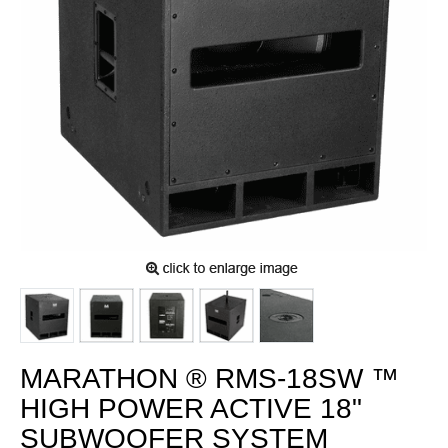
MARATHON ® RMS-18SW ™
HIGH POWER ACTIVE 18"
SUBWOOFER SYSTEM