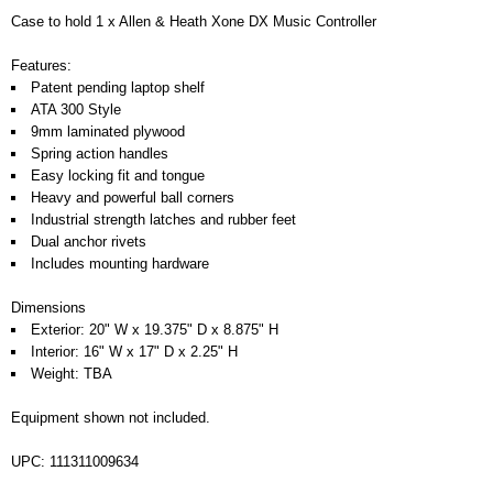
Case to hold 1 x Allen & Heath Xone DX Music Controller
Features:
Patent pending laptop shelf
ATA 300 Style
9mm laminated plywood
Spring action handles
Easy locking fit and tongue
Heavy and powerful ball corners
Industrial strength latches and rubber feet
Dual anchor rivets
Includes mounting hardware
Dimensions
Exterior: 20" W x 19.375" D x 8.875" H
Interior: 16" W x 17" D x 2.25" H
Weight: TBA
Equipment shown not included.
UPC: 111311009634