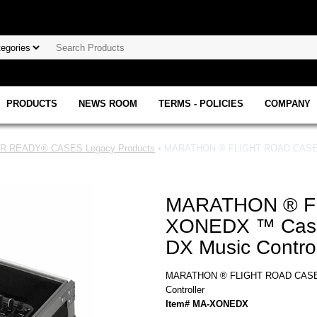
PRODUCTS
NEWS ROOM
TERMS - POLICIES
COMPANY
 READY® CASES Legacy Products
• MARATHON ® FLIGHT ROAD CASE ™ 
MARATHON ® F
XONEDX ™ Case t
DX Music Control
MARATHON ® FLIGHT ROAD CASE ™ 
Controller
Item# MA-XONEDX