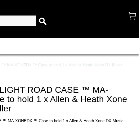
MA-XONEDX ™ Case to hold 1 x Allen & Heath Xone DX Music
LIGHT ROAD CASE ™ MA-
o hold 1 x Allen & Heath Xone
ler
MA-XONEDX ™ Case to hold 1 x Allen & Heath Xone DX Music