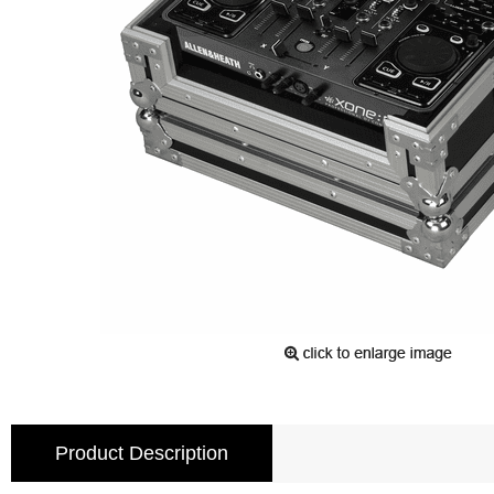
Product Description