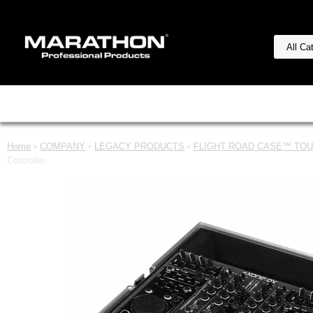
Home
•
COMPANY
•
LEGACY PRODUCTS
•
FLIGHT ROAD CASE™ TOUR
Controller