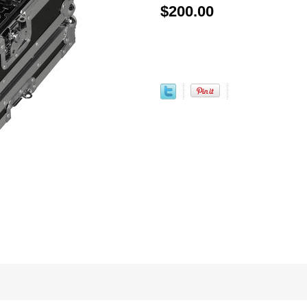
$200.00