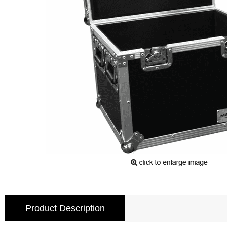
Product Description