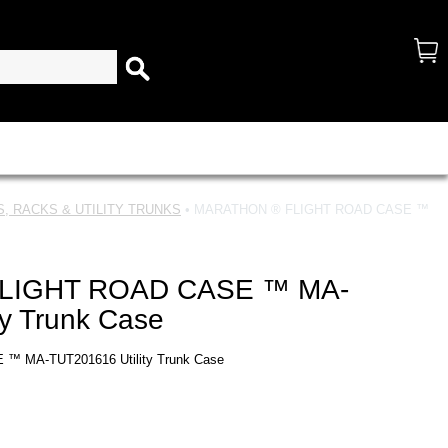
, RACKS & UTILITY TRUNKS
• MARATHON ® FLIGHT ROAD CASE ™
LIGHT ROAD CASE ™ MA-
ty Trunk Case
 MA-TUT201616 Utility Trunk Case