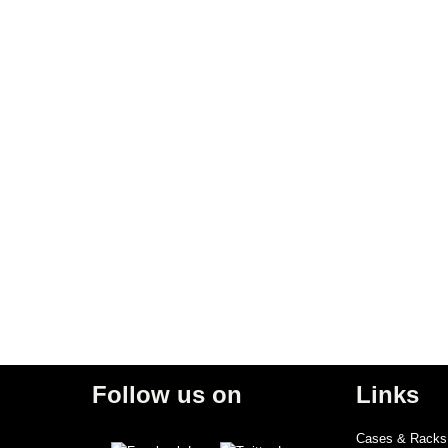
Follow us on
Links
Cases & Racks