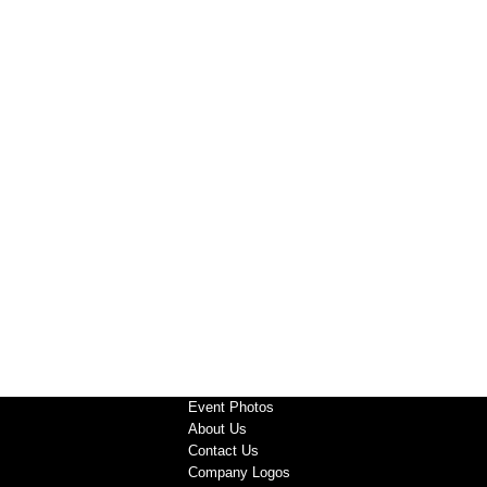
Event Photos
About Us
Contact Us
Company Logos