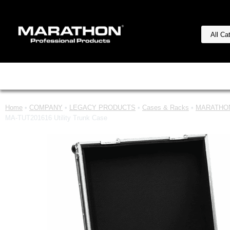
Home
•
COMPANY
•
LEGACY PRODUCTS
•
Cases & Racks
•
MARATHON
MA-TUT201616 Utility Trunk Case