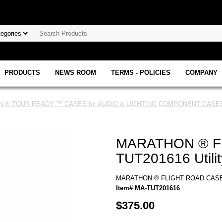
PRODUCTS
NEWS ROOM
TERMS - POLICIES
COMPANY
 ® TOUR READY ™ CASES for AUDIO & LIGHTING COMPONENT CASES
MARATHON ® F
TUT201616 Utili
MARATHON ® FLIGHT ROAD CASE ™
Item# MA-TUT201616
$375.00