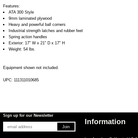
Features:
ATA 300 Style
9mm laminated plywood
Heavy and powerful ball corners
Industrial strength latches and rubber feet
Spring action handles
Exterior: 17" W x 21" D x 17" H
Weight: 54 lbs.
Equipment shown not included.
UPC: 111311010685
Sign up for our Newsletter
Information