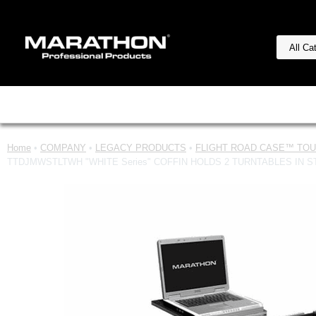
Home
•
COMPANY
•
LEGACY PRODUCTS
•
FLIGHT ROAD CASE™ TOUR
TTDJMWSTLTWH "WHITE Series" COFFIN HOLDS 2 TURNTABLES IN 