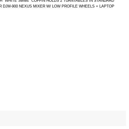
"WHITE Series" COFFIN HOLDS 2 TURNTABLES IN STANDARD
R DJM-900 NEXUS MIXER W/ LOW PROFILE WHEELS + LAPTOP