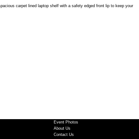
acious carpet lined laptop shelf with a safety edged front lip to keep your
Event Photos
About Us
Contact Us