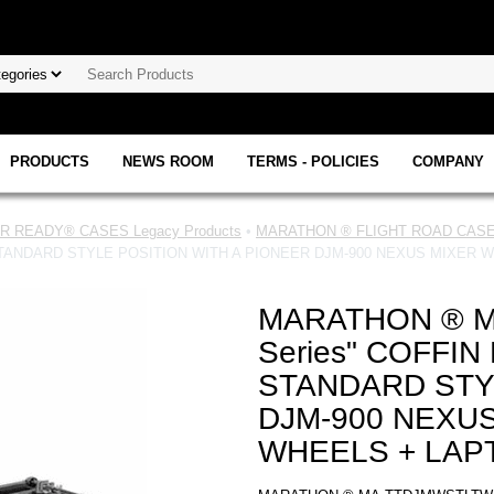
PRODUCTS
NEWS ROOM
TERMS - POLICIES
COMPANY
 READY® CASES Legacy Products
•
MARATHON ® FLIGHT ROAD CASE 
STANDARD STYLE POSITION WITH A PIONEER DJM-900 NEXUS MIXER 
MARATHON ® M
Series" COFFI
STANDARD STY
DJM-900 NEXUS
WHEELS + LAP