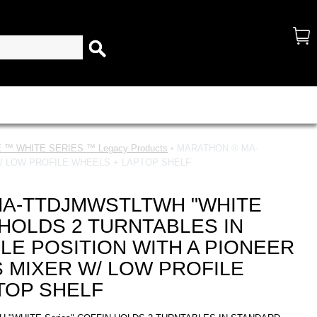
™ WHITE SERIES ™ Legacy Products
• MARATHON ® MA-
W/ LOW PROFILE WHEELS + LAPTOP SHELF
A-TTDJMWSTLTWH "WHITE
N HOLDS 2 TURNTABLES IN
LE POSITION WITH A PIONEER
 MIXER W/ LOW PROFILE
TOP SHELF