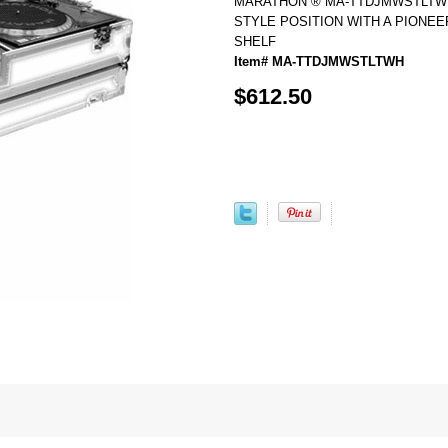
MARATHON ® MA-TTDJMWSTLTWH 
STYLE POSITION WITH A PIONEE
SHELF
Item# MA-TTDJMWSTLTWH
$612.50