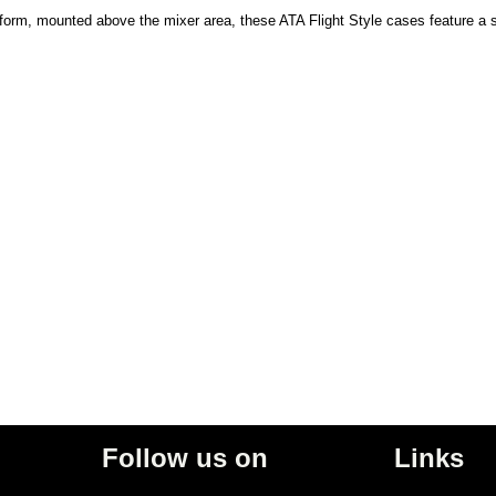
tform, mounted above the mixer area, these ATA Flight Style cases feature a sp
Follow us on
Links