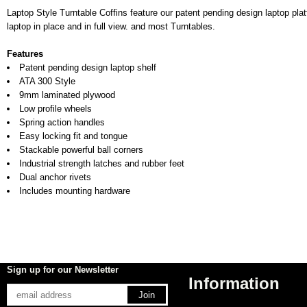
Laptop Style Turntable Coffins feature our patent pending design laptop pla
laptop in place and in full view. and most Turntables.
Features
Patent pending design laptop shelf
ATA 300 Style
9mm laminated plywood
Low profile wheels
Spring action handles
Easy locking fit and tongue
Stackable powerful ball corners
Industrial strength latches and rubber feet
Dual anchor rivets
Includes mounting hardware
Sign up for our Newsletter
Information