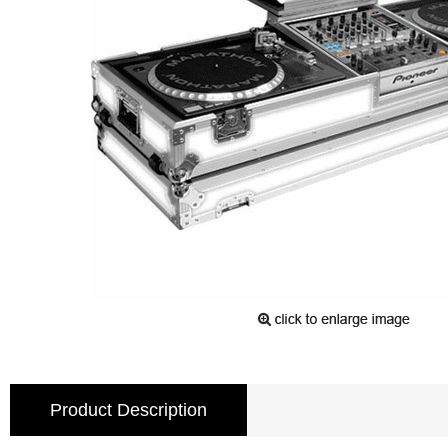
Product Description