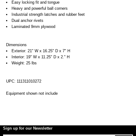
Easy locking fit and tongue
Heavy and powerful ball corners
Industrial strength latches and rubber feet
Dual anchor rivets
Laminated 9mm plywood
Dimensions
Exterior: 21" W x 16.25" D x 7" H
Interior: 19" W x 11.25" D x 2." H
Weight: 25 lbs
UPC: 111311010272
Equipment shown not include
Sign up for our Newsletter