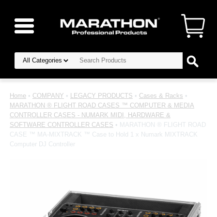
Home
•
COMPANY
•
LEGACY PRODUCTS
•
Cases & Racks
•
MARATHON ® FLIGHT ROAD CASES ™ COMPUTER & MEDIA
CONTROLLER CASES - NUMARK MIDI, HARDWARE &
SOFTWARE CONTROLLER CASES
• MARATHON ® FLIGHT ROAD
CASE ™ MA-MIXTRACK ™ Case to Hold 1 x Numark MIXTRACK
Computer DJ Controller