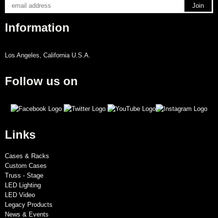
Information
Los Angeles, California U.S.A.
Follow us on
Links
Cases & Racks
Custom Cases
Truss - Stage
LED Lighting
LED Video
Legacy Products
News & Events