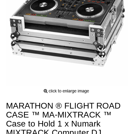
MARATHON ® FLIGHT ROAD
CASE ™ MA-MIXTRACK ™
Case to Hold 1 x Numark
MIXTRACK Computer DJ