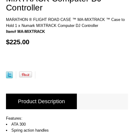
Controller
MARATHON ® FLIGHT ROAD CASE ™ MA-MIXTRACK ™ Case to
Hold 1 x Numark MIXTRACK Computer DJ Controller
Item# MA-MIXTRACK
$225.00
Product Description
Features:
ATA 300
Spring action handles