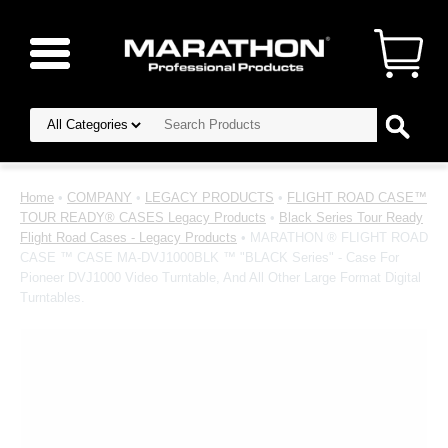
Home
•
COMPANY
•
LEGACY PRODUCTS
•
FLIGHT ROAD CASE™
TOUR READY® CASES Legacy Products
•
Black Series Tour Ready
Flight Road Cases - Legacy Products
• MARATHON ® FLIGHT ROAD
CASE ™ CASE MA-DVJ1000BLK ™ "BLACK Series" - Case For
Pioneer DVJ1000 Video Turntable, And All Other Large Format Digital
Turntables.