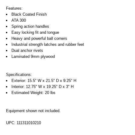
Features:
Black Coated Finish
ATA 300
Spring action handles
Easy locking fit and tongue
Heavy and powerful ball corners
Industrial strength latches and rubber feet
Dual anchor rivets
Laminated 9mm plywood
Specifications:
Exterior: 15.5" W x 21.5" D x 9.25" H
Interior: 12.75" W x 19.25" D x 3" H
Estimated Weight: 20 lbs
Equipment shown not included.
UPC: 111311010210