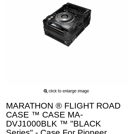
MARATHON ® FLIGHT ROAD
CASE ™ CASE MA-
DVJ1000BLK ™ "BLACK
Series" - Case For Pioneer