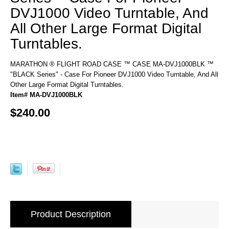
DVJ1000 Video Turntable, And
All Other Large Format Digital
Turntables.
MARATHON ® FLIGHT ROAD CASE ™ CASE MA-DVJ1000BLK ™
"BLACK Series" - Case For Pioneer DVJ1000 Video Turntable, And All
Other Large Format Digital Turntables.
Item# MA-DVJ1000BLK
$240.00
Product Description