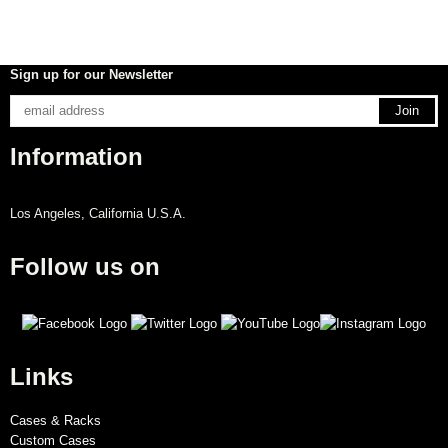
Sign up for our Newsletter
Information
Los Angeles, California U.S.A.
Follow us on
Links
Cases & Racks
Custom Cases