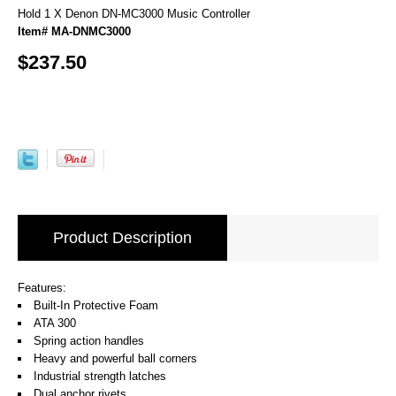
Hold 1 X Denon DN-MC3000 Music Controller
Item# MA-DNMC3000
$237.50
Product Description
Features:
Built-In Protective Foam
ATA 300
Spring action handles
Heavy and powerful ball corners
Industrial strength latches
Dual anchor rivets