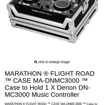
MARATHON ® FLIGHT ROAD
™ CASE MA-DNMC3000 ™
Case to Hold 1 X Denon DN-
MC3000 Music Controller
MARATHON ® FLIGHT ROAD ™ CASE MA-DNMC3000 ™ Case to