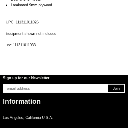
Laminated 9mm plywood
UPC: 111311011026
Equipment shown not included
upc 111311011033
Sign up for our Newsletter
Information
Los Angeles, California U.S.A.