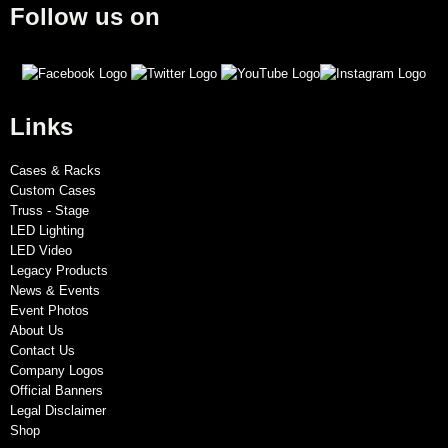
Follow us on
Links
Cases & Racks
Custom Cases
Truss - Stage
LED Lighting
LED Video
Legacy Products
News & Events
Event Photos
About Us
Contact Us
Company Logos
Official Banners
Legal Disclaimer
Shop