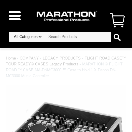
Home
•
COMPANY
•
LEGACY PRODUCTS
•
FLIGHT ROAD CASE™
TOUR READY® CASES Legacy Products
• MARATHON ® FLIGHT
ROAD ™ CASE MA-DNMC3000 ™ Case to Hold 1 X Denon DN-
MC3000 Music Controller