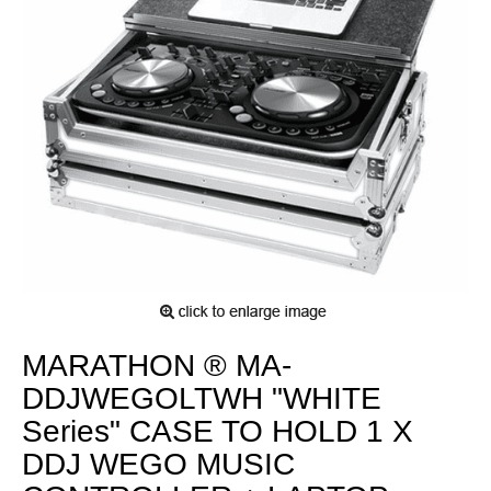
MARATHON ® MA-
DDJWEGOLTWH "WHITE
Series" CASE TO HOLD 1 X
DDJ WEGO MUSIC