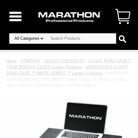
Home
•
COMPANY
•
LEGACY PRODUCTS
•
FLIGHT ROAD CASE™
TOUR READY® CASES Legacy Products
•
MARATHON ® FLIGHT
ROAD CASE ™ WHITE SERIES ™ Legacy Products
• MARATHON
® MA-DDJWEGOLTWH "WHITE Series" CASE TO HOLD 1 X DDJ
WEGO MUSIC CONTROLLER + LAPTOP SHELF