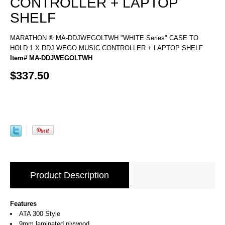
CONTROLLER + LAPTOP
SHELF
MARATHON ® MA-DDJWEGOLTWH "WHITE Series" CASE TO
HOLD 1 X DDJ WEGO MUSIC CONTROLLER + LAPTOP SHELF
Item# MA-DDJWEGOLTWH
$337.50
Product Description
Features
ATA 300 Style
9mm laminated plywood