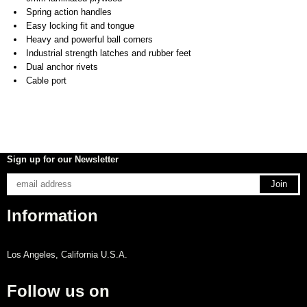
Spring action handles
Easy locking fit and tongue
Heavy and powerful ball corners
Industrial strength latches and rubber feet
Dual anchor rivets
Cable port
Sign up for our Newsletter
Information
Los Angeles, California U.S.A.
Follow us on