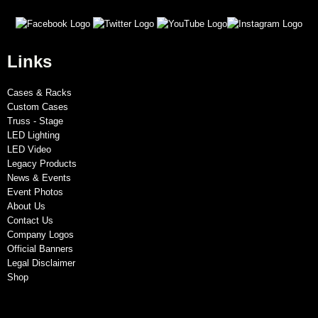
Links
Cases & Racks
Custom Cases
Truss - Stage
LED Lighting
LED Video
Legacy Products
News & Events
Event Photos
About Us
Contact Us
Company Logos
Official Banners
Legal Disclaimer
Shop