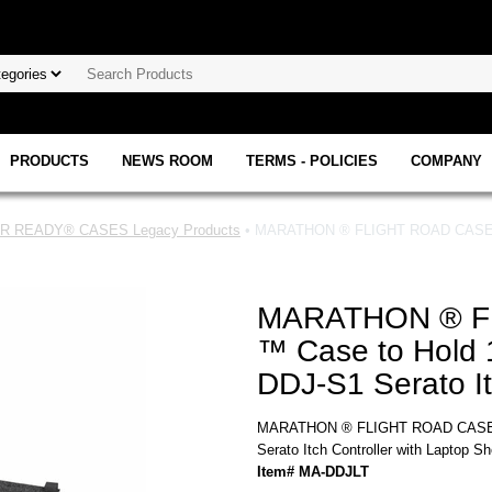
PRODUCTS
NEWS ROOM
TERMS - POLICIES
COMPANY
 READY® CASES Legacy Products
• MARATHON ® FLIGHT ROAD CASE ™ M
MARATHON ® F
™ Case to Hold 1
DDJ-S1 Serato It
MARATHON ® FLIGHT ROAD CASE ™ 
Serato Itch Controller with Laptop Sh
Item# MA-DDJLT