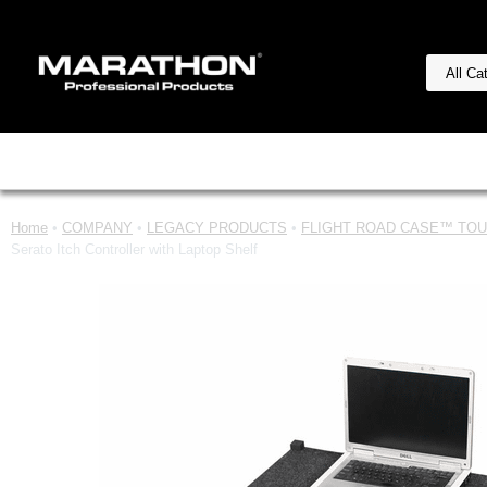
Home
•
COMPANY
•
LEGACY PRODUCTS
•
FLIGHT ROAD CASE™ TOUR
Serato Itch Controller with Laptop Shelf