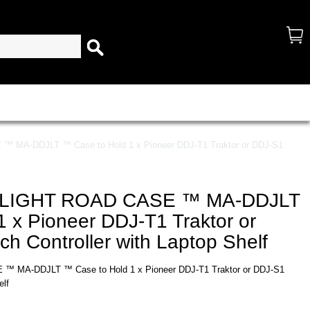
A-DDJLT ™ Case to Hold 1 x Pioneer DDJ-T1 Traktor or DDJ-S1
LIGHT ROAD CASE ™ MA-DDJLT
 x Pioneer DDJ-T1 Traktor or
ch Controller with Laptop Shelf
MA-DDJLT ™ Case to Hold 1 x Pioneer DDJ-T1 Traktor or DDJ-S1
elf