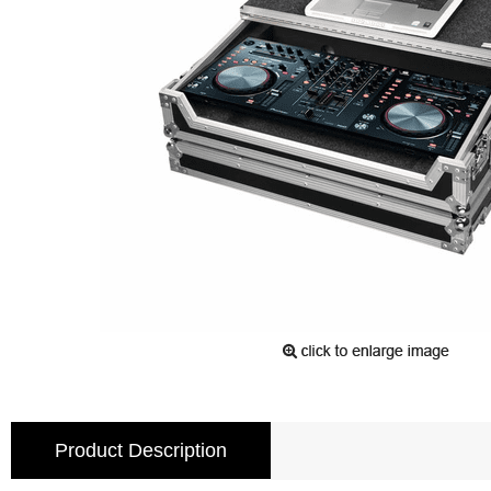
Product Description