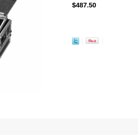
$487.50