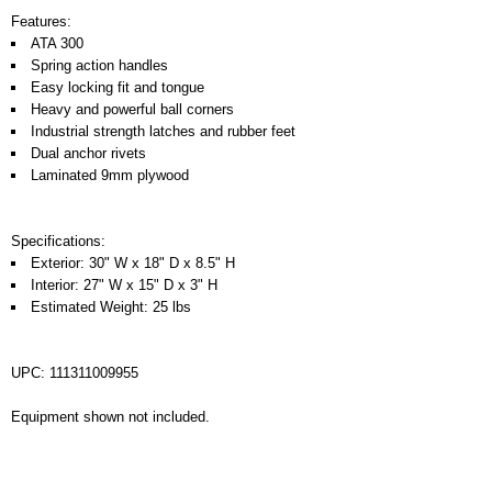
Features:
ATA 300
Spring action handles
Easy locking fit and tongue
Heavy and powerful ball corners
Industrial strength latches and rubber feet
Dual anchor rivets
Laminated 9mm plywood
Specifications:
Exterior: 30" W x 18" D x 8.5" H
Interior: 27" W x 15" D x 3" H
Estimated Weight: 25 lbs
UPC: 111311009955
Equipment shown not included.