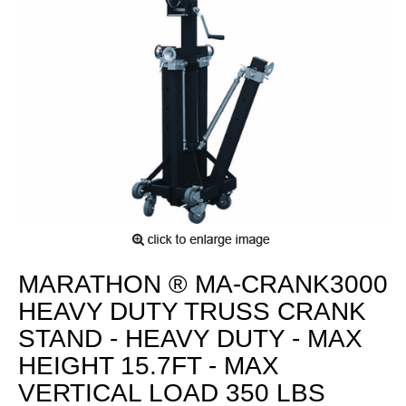
MARATHON ® MA-CRANK3000
HEAVY DUTY TRUSS CRANK
STAND - HEAVY DUTY - MAX
HEIGHT 15.7FT - MAX
VERTICAL LOAD 350 LBS