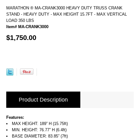
MARATHON ® MA-CRANK3000 HEAVY DUTY TRUSS CRANK
STAND - HEAVY DUTY - MAX HEIGHT 15.7FT - MAX VERTICAL
LOAD 350 LBS
Item# MA-CRANK3000
$1,750.00
Product Description
Features:
MAX HEIGHT: 189” H (15.75ft)
MIN. HEIGHT: 76.77” H (6.4ft)
BASE DIAMETER: 83.85” (7ft)