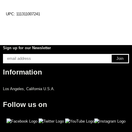
UPC: 111311007241
Sign up for our Newsletter
Information
Los Angeles, California U.S.A.
Follow us on