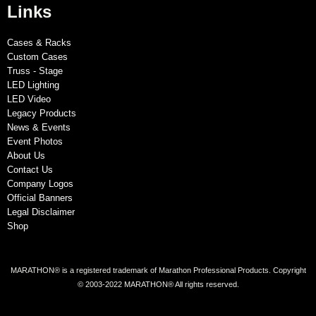
Links
Cases & Racks
Custom Cases
Truss - Stage
LED Lighting
LED Video
Legacy Products
News & Events
Event Photos
About Us
Contact Us
Company Logos
Official Banners
Legal Disclaimer
Shop
MARATHON® is a registered trademark of Marathon Professional Products. Copyright
© 2003-2022 MARATHON® All rights reserved.