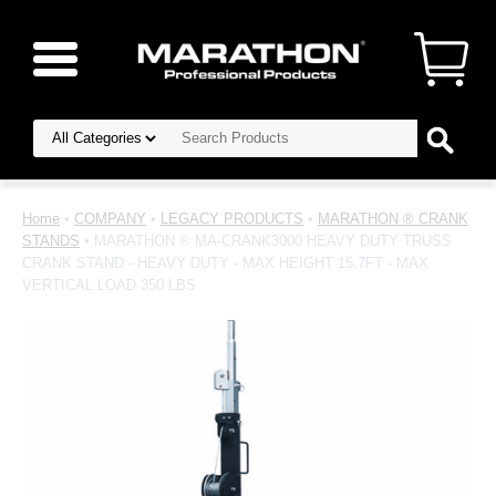
Home
•
COMPANY
•
LEGACY PRODUCTS
•
MARATHON ® CRANK
STANDS
• MARATHON ® MA-CRANK3000 HEAVY DUTY TRUSS
CRANK STAND - HEAVY DUTY - MAX HEIGHT 15.7FT - MAX
VERTICAL LOAD 350 LBS