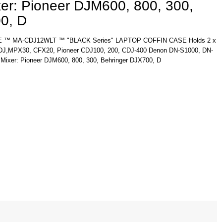
xer: Pioneer DJM600, 800, 300,
0, D
™ MA-CDJ12WLT ™ "BLACK Series" LAPTOP COFFIN CASE Holds 2 x
CDJ,MPX30, CFX20, Pioneer CDJ100, 200, CDJ-400 Denon DN-S1000, DN-
 Mixer: Pioneer DJM600, 800, 300, Behringer DJX700, D