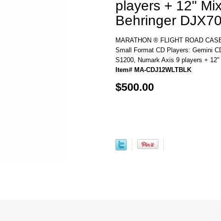
players + 12" Mi
Behringer DJX70
MARATHON ® FLIGHT ROAD CASE 
Small Format CD Players: Gemini 
S1200, Numark Axis 9 players + 12"
Item# MA-CDJ12WLTBLK
$500.00