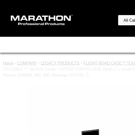
Home
•
COMPANY
•
LEGACY PRODUCTS
•
FLIGHT ROAD CASE™ TOUR
CDJ12WLT ™ "BLACK Series" LAPTOP COFFIN CASE Holds 2 x Small Forma
Pioneer DJM600, 800, 300, Behringer DJX700, D