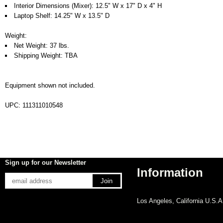
Interior Dimensions (Mixer): 12.5" W x 17" D x 4" H
Laptop Shelf: 14.25" W x 13.5" D
Weight:
Net Weight: 37 lbs.
Shipping Weight: TBA
Equipment shown not included.
UPC: 111311010548
Sign up for our Newsletter
Information
Los Angeles, California U.S.A