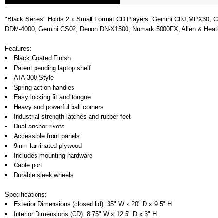
"Black Series" Holds 2 x Small Format CD Players: Gemini CDJ,MPX30, C
DDM-4000, Gemini CS02, Denon DN-X1500, Numark 5000FX, Allen & Heath Xo
Features:
Black Coated Finish
Patent pending laptop shelf
ATA 300 Style
Spring action handles
Easy locking fit and tongue
Heavy and powerful ball corners
Industrial strength latches and rubber feet
Dual anchor rivets
Accessible front panels
9mm laminated plywood
Includes mounting hardware
Cable port
Durable sleek wheels
Specifications:
Exterior Dimensions (closed lid): 35" W x 20" D x 9.5" H
Interior Dimensions (CD): 8.75" W x 12.5" D x 3" H