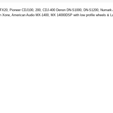
FX20, Pioneer CDJ100, 200, CDJ-400 Denon DN-S1000, DN-S1200, Numark Ax
ne, American Audio MX-1400, MX 14000DSP with low profile wheels & Laptop