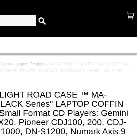
d Cases - Legacy Products
• MARATHON ® FLIGHT ROAD CASE ™ MA-
 Denon DN-S1000, DN-S1200, Numark Axis 9 players + 12" Mixer:
LIGHT ROAD CASE ™ MA-
LACK Series" LAPTOP COFFIN
Small Format CD Players: Gemini
20, Pioneer CDJ100, 200, CDJ-
1000, DN-S1200, Numark Axis 9