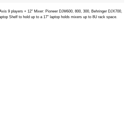
is 9 players + 12" Mixer: Pioneer DJM600, 800, 300, Behringer DJX700,
 Shelf to hold up to a 17" laptop holds mixers up to 8U rack space.