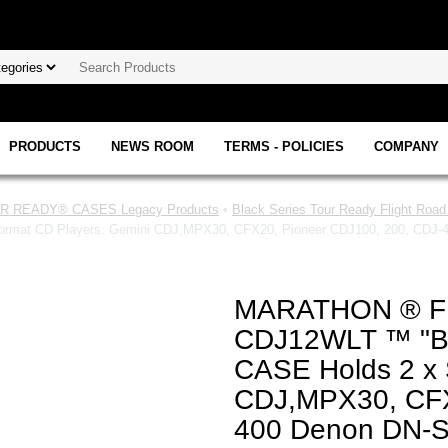
PRODUCTS
NEWS ROOM
TERMS - POLICIES
COMPANY
 READY® CASES Legacy Products
•
Black Series Tour Ready Flight Roa
t CD Players: Gemini CDJ,MPX30, CFX20, Pioneer CDJ100, 200, CDJ-400
MARATHON ® F
CDJ12WLT ™ "B
CASE Holds 2 x 
CDJ,MPX30, CFX
400 Denon DN-S