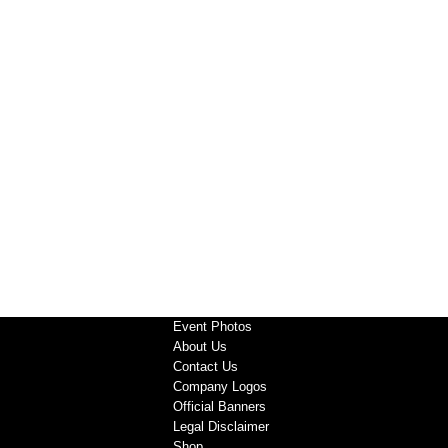
Event Photos
About Us
Contact Us
Company Logos
Official Banners
Legal Disclaimer
Shop