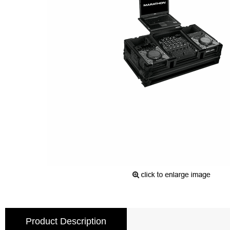
Product Description