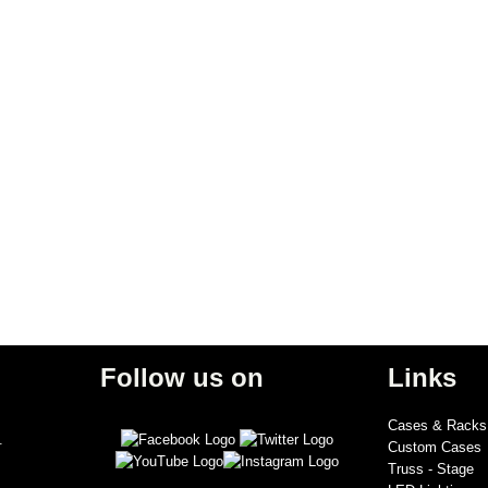
Follow us on
Links
Cases & Racks
.
Custom Cases
Truss - Stage