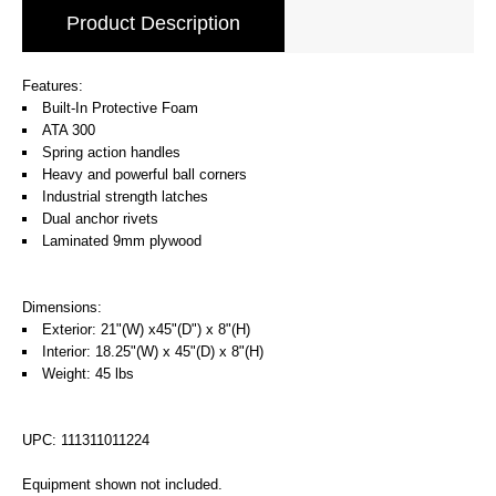
Product Description
Features:
Built-In Protective Foam
ATA 300
Spring action handles
Heavy and powerful ball corners
Industrial strength latches
Dual anchor rivets
Laminated 9mm plywood
Dimensions:
Exterior: 21"(W) x45"(D") x 8"(H)
Interior: 18.25"(W) x 45"(D) x 8"(H)
Weight: 45 lbs
UPC: 111311011224
Equipment shown not included.