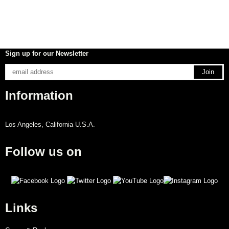
Sign up for our Newsletter
Information
Los Angeles, California U.S.A.
Follow us on
Links