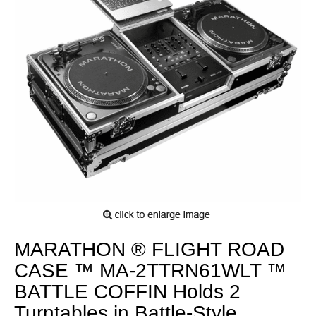
MARATHON ® FLIGHT ROAD
CASE ™ MA-2TTRN61WLT ™
BATTLE COFFIN Holds 2
Turntables in Battle-Style