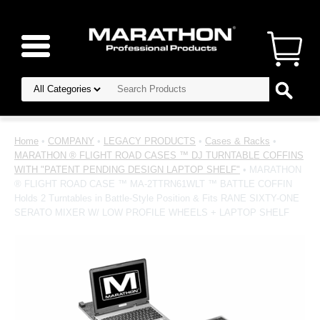
Home
•
COMPANY
•
LEGACY PRODUCTS
•
Cases & Racks
•
MARATHON ® FLIGHT ROAD CASES ™ DJ TURNTABLE COFFINS
WITH "PATENT PENDING DESIGN LAPTOP SHELF"
• MARATHON
® FLIGHT ROAD CASE ™ MA-2TTRN61WLT ™ BATTLE COFFIN
Holds 2 Turntables in Battle-Style Position & Fits RANE SIXTY-ONE
SERATO MIXER W/ LOW PROFILE WHEELS + LAPTOP SHELF