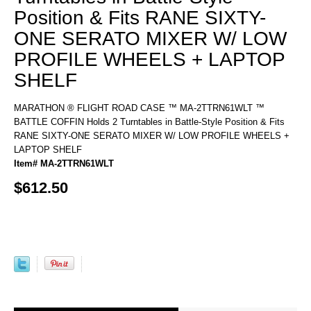
Position & Fits RANE SIXTY-
ONE SERATO MIXER W/ LOW
PROFILE WHEELS + LAPTOP
SHELF
MARATHON ® FLIGHT ROAD CASE ™ MA-2TTRN61WLT ™
BATTLE COFFIN Holds 2 Turntables in Battle-Style Position & Fits
RANE SIXTY-ONE SERATO MIXER W/ LOW PROFILE WHEELS +
LAPTOP SHELF
Item# MA-2TTRN61WLT
$612.50