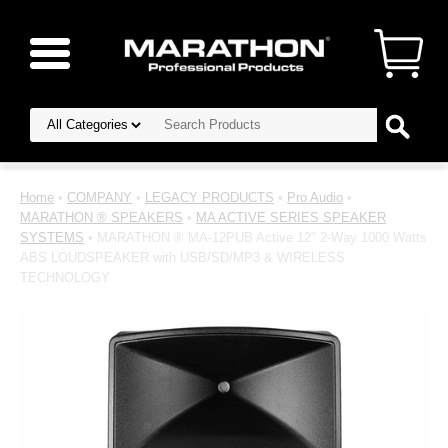
Home
•
COMPANY
•
LEGACY PRODUCTS
•
Pro Audio
•
MARATHON ® SPEAKERS
•
MA ACTIVE SERIES SPEAKER
SYSTEMS
• MARATHON ® MA-12PUB Active 12" 2-Way 1000 Watts
ABS LOUDSPEAKER with USB/SD/MP3 & WIRELESS
TECHNOLOGY