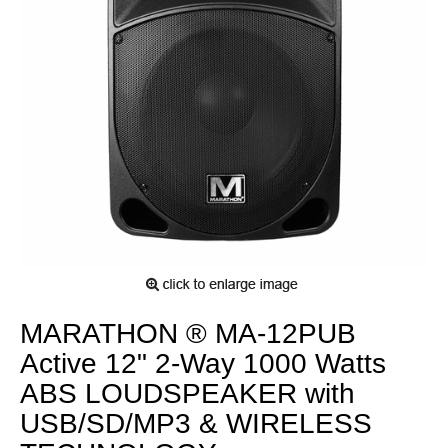
MARATHON ® MA-12PUB
Active 12" 2-Way 1000 Watts
ABS LOUDSPEAKER with
USB/SD/MP3 & WIRELESS