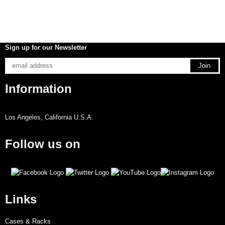
Sign up for our Newsletter
Information
Los Angeles, California U.S.A.
Follow us on
Links
Cases & Racks