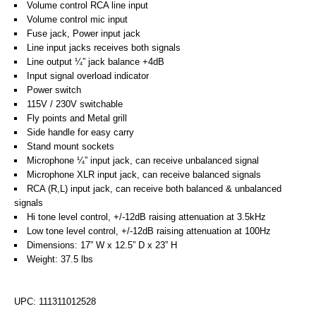
Volume control RCA line input
Volume control mic input
Fuse jack, Power input jack
Line input jacks receives both signals
Line output ¼” jack balance +4dB
Input signal overload indicator
Power switch
115V / 230V switchable
Fly points and Metal grill
Side handle for easy carry
Stand mount sockets
Microphone ¼” input jack, can receive unbalanced signal
Microphone XLR input jack, can receive balanced signals
RCA (R,L) input jack, can receive both balanced & unbalanced
signals
Hi tone level control, +/-12dB raising attenuation at 3.5kHz
Low tone level control, +/-12dB raising attenuation at 100Hz
Dimensions: 17” W x 12.5” D x 23” H
Weight: 37.5 lbs
UPC: 111311012528