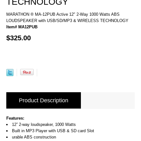
TECHNOLOGY
MARATHON ® MA-12PUB Active 12" 2-Way 1000 Watts ABS
LOUDSPEAKER with USB/SD/MP3 & WIRELESS TECHNOLOGY
Item# MA12PUB
$325.00
Product Description
Features:
12” 2-way loudspeaker, 1000 Watts
Built in MP3 Player with USB & SD card Slot
urable ABS construction