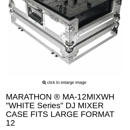
MARATHON ® MA-12MIXWH
"WHITE Series" DJ MIXER
CASE FITS LARGE FORMAT
12