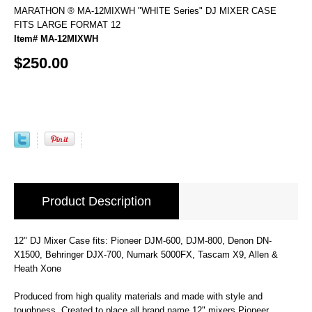
MARATHON ® MA-12MIXWH "WHITE Series" DJ MIXER CASE
FITS LARGE FORMAT 12
Item# MA-12MIXWH
$250.00
Product Description
12" DJ Mixer Case fits: Pioneer DJM-600, DJM-800, Denon DN-
X1500, Behringer DJX-700, Numark 5000FX, Tascam X9, Allen &
Heath Xone
Produced from high quality materials and made with style and
toughness. Created to place all brand name 12" mixers Pioneer,