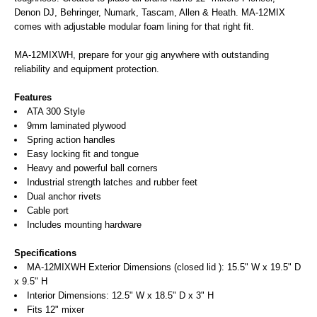
Denon DJ, Behringer, Numark, Tascam, Allen & Heath. MA-12MIX
comes with adjustable modular foam lining for that right fit.
MA-12MIXWH, prepare for your gig anywhere with outstanding
reliability and equipment protection.
Features
ATA 300 Style
9mm laminated plywood
Spring action handles
Easy locking fit and tongue
Heavy and powerful ball corners
Industrial strength latches and rubber feet
Dual anchor rivets
Cable port
Includes mounting hardware
Specifications
MA-12MIXWH Exterior Dimensions (closed lid ): 15.5" W x 19.5" D
x 9.5" H
Interior Dimensions: 12.5" W x 18.5" D x 3" H
Fits 12" mixer