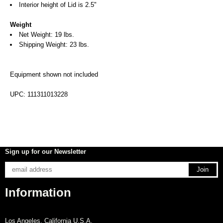
Interior height of Lid is 2.5"
Weight
Net Weight: 19 lbs.
Shipping Weight: 23 lbs.
Equipment shown not included
UPC: 111311013228
Sign up for our Newsletter
Information
Los Angeles, California U.S.A.