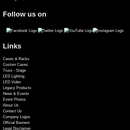
Follow us on
Links
Cases & Racks
Custom Cases
Truss - Stage
LED Lighting
LED Video
Legacy Products
News & Events
Event Photos
About Us
Contact Us
Company Logos
Official Banners
Legal Disclaimer