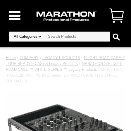
Home
•
COMPANY
•
LEGACY PRODUCTS
•
FLIGHT ROAD CASE™
TOUR READY® CASES Legacy Products
•
MARATHON ® FLIGHT
ROAD CASE ™ WHITE SERIES ™ Legacy Products
• MARATHON
® MA-12MIXWH "WHITE Series" DJ MIXER CASE FITS LARGE
FORMAT 12