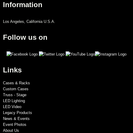
Information
Los Angeles, California U.S.A.
Follow us on
Links
Cases & Racks
Custom Cases
Truss - Stage
LED Lighting
LED Video
Legacy Products
News & Events
Event Photos
About Us