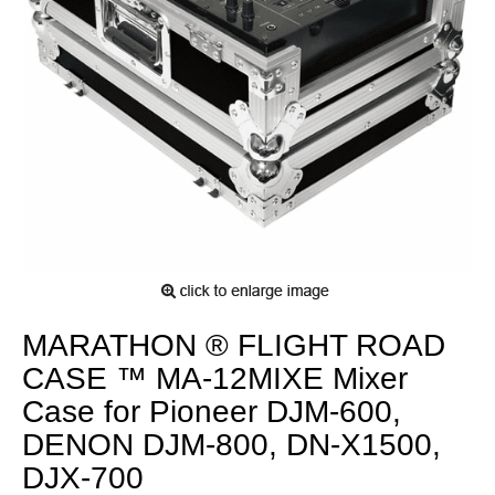
MARATHON ® FLIGHT ROAD
CASE ™ MA-12MIXE Mixer
Case for Pioneer DJM-600,
DENON DJM-800, DN-X1500,
DJX-700