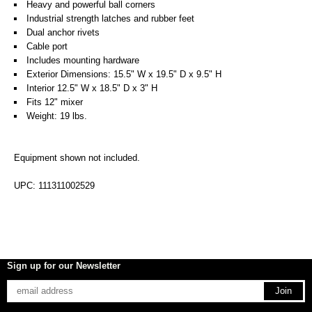
Heavy and powerful ball corners
Industrial strength latches and rubber feet
Dual anchor rivets
Cable port
Includes mounting hardware
Exterior Dimensions: 15.5" W x 19.5" D x 9.5" H
Interior 12.5" W x 18.5" D x 3" H
Fits 12" mixer
Weight: 19 lbs.
Equipment shown not included.
UPC: 111311002529
Sign up for our Newsletter