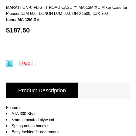
MARATHON ® FLIGHT ROAD CASE ™ MA-12MIXE Mixer Case for
Pioneer DJM-600, DENON DJM-800, DN-X1500, DJX-700
Item# MA-12MIXE
$187.50
Product Description
Features:
ATA 300 Style
5mm laminated plywood
Spring action handles
Easy locking fit and tongue