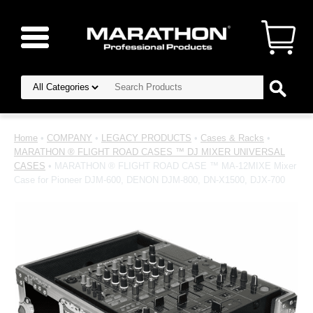
Home
•
COMPANY
•
LEGACY PRODUCTS
•
Cases & Racks
•
MARATHON ® FLIGHT ROAD CASES ™ DJ MIXER UNIVERSAL
CASES
• MARATHON ® FLIGHT ROAD CASE ™ MA-12MIXE Mixer
Case for Pioneer DJM-600, DENON DJM-800, DN-X1500, DJX-700