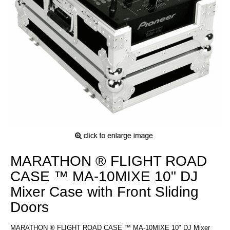
MARATHON ® FLIGHT ROAD
CASE ™ MA-10MIXE 10" DJ
Mixer Case with Front Sliding
Doors
MARATHON ® FLIGHT ROAD CASE ™ MA-10MIXE 10" DJ Mixer