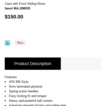
Case with Front Sliding Doors
Item# MA-10MIXE
$150.00
Product Description
Features:
ATA 300 Style
5mm laminated plywood
Spring action handles
Easy locking fit and tongue
Heavy and powerful ball corners
Industrial strength latches and rubber feet