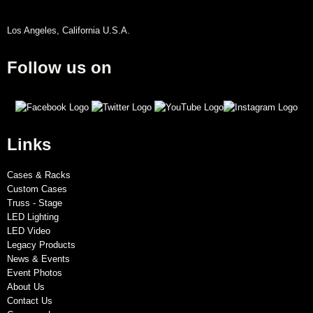
Los Angeles, California U.S.A.
Follow us on
Links
Cases & Racks
Custom Cases
Truss - Stage
LED Lighting
LED Video
Legacy Products
News & Events
Event Photos
About Us
Contact Us