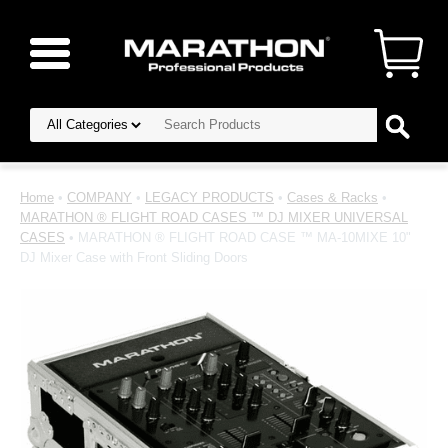
Home
•
COMPANY
•
LEGACY PRODUCTS
•
Cases & Racks
•
MARATHON ® FLIGHT ROAD CASES ™ DJ MIXER UNIVERSAL
CASES
• MARATHON ® FLIGHT ROAD CASE ™ MA-10MIXE 10"
DJ Mixer Case with Front Sliding Doors