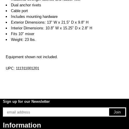
Dual anchor rivets
Cable port
Includes mounting hardware
Exterior Dimensions: 13" W x 21.5" D x 9.8" H
Interior Dimensions: 10.8" W x 15.25" D x 2.8" H
Fits 10" mixer
Weight: 23 lbs.
Equipment shown not included.
UPC: 111311001201
Sign up for our Newsletter
Information