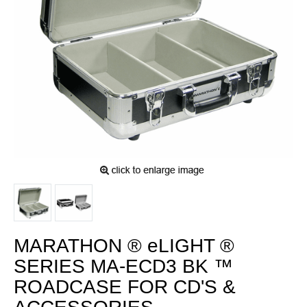
MARATHON ® eLIGHT ®
SERIES MA-ECD3 BK ™
ROADCASE FOR CD'S &