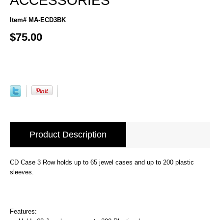
ACCESSORIES
Item# MA-ECD3BK
$75.00
Product Description
CD Case 3 Row holds up to 65 jewel cases and up to 200 plastic
sleeves.
Features: