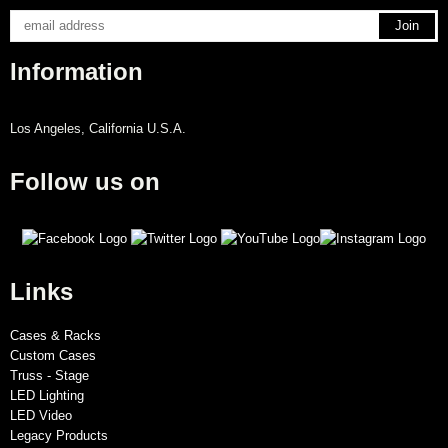
Information
Los Angeles, California U.S.A.
Follow us on
Links
Cases & Racks
Custom Cases
Truss - Stage
LED Lighting
LED Video
Legacy Products