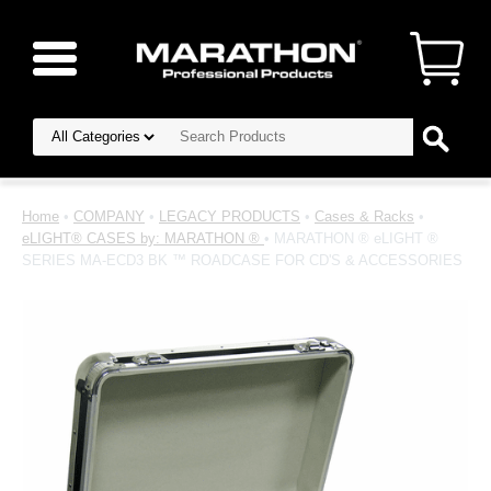
Home
•
COMPANY
•
LEGACY PRODUCTS
•
Cases & Racks
•
eLIGHT® CASES by: MARATHON ®
• MARATHON ® eLIGHT ®
SERIES MA-ECD3 BK ™ ROADCASE FOR CD'S & ACCESSORIES