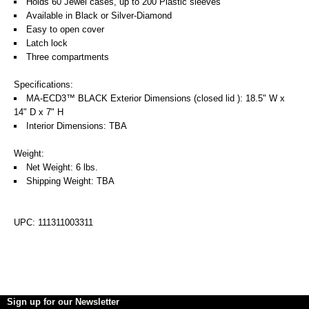
Holds 60 Jewel cases, up to 200 Plastic sleeves
Available in Black or Silver-Diamond
Easy to open cover
Latch lock
Three compartments
Specifications:
MA-ECD3™ BLACK Exterior Dimensions (closed lid ): 18.5" W x
14" D x 7" H
Interior Dimensions: TBA
Weight:
Net Weight: 6 lbs.
Shipping Weight: TBA
UPC: 111311003311
Sign up for our Newsletter