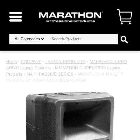
Home
•
COMPANY
•
LEGACY PRODUCTS
•
MARATHON ® PRO
AUDIO Legacy Products
•
MARATHON ® SPEAKERS Legacy
Products
•
MA ™ PASSIVE SERIES
• MARATHON ® MA-12 ™
PASSIVE 12" 2-WAY ABS LOUDSPEAKER