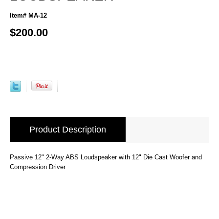
Item# MA-12
$200.00
Product Description
Passive 12" 2-Way ABS Loudspeaker with 12" Die Cast Woofer and
Compression Driver