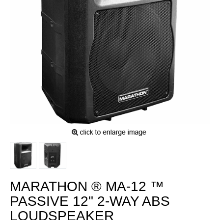
MARATHON ® MA-12 ™
PASSIVE 12" 2-WAY ABS
LOUDSPEAKER