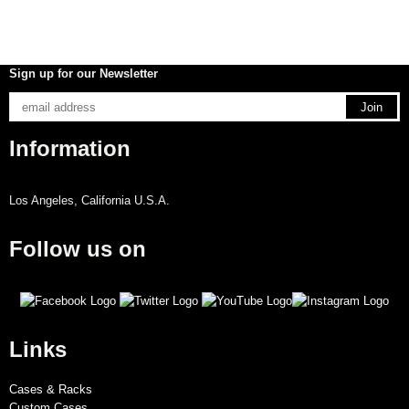
Sign up for our Newsletter
Information
Los Angeles, California U.S.A.
Follow us on
Links
Cases & Racks
Custom Cases