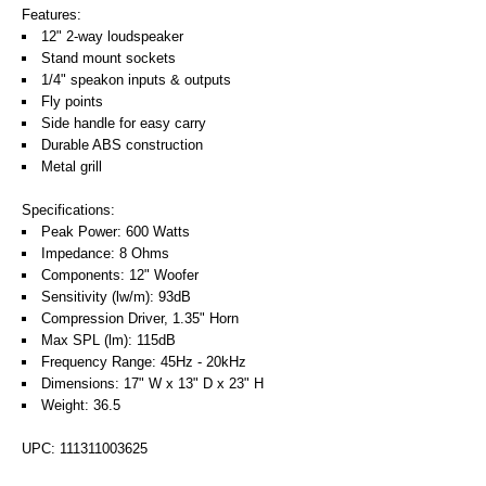
Features:
12" 2-way loudspeaker
Stand mount sockets
1/4" speakon inputs & outputs
Fly points
Side handle for easy carry
Durable ABS construction
Metal grill
Specifications:
Peak Power: 600 Watts
Impedance: 8 Ohms
Components: 12" Woofer
Sensitivity (lw/m): 93dB
Compression Driver, 1.35" Horn
Max SPL (lm): 115dB
Frequency Range: 45Hz - 20kHz
Dimensions: 17" W x 13" D x 23" H
Weight: 36.5
UPC: 111311003625