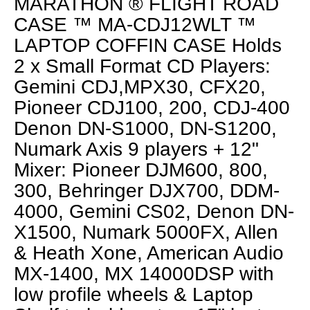
MARATHON ® FLIGHT ROAD
CASE ™ MA-CDJ12WLT ™
LAPTOP COFFIN CASE Holds
2 x Small Format CD Players:
Gemini CDJ,MPX30, CFX20,
Pioneer CDJ100, 200, CDJ-400
Denon DN-S1000, DN-S1200,
Numark Axis 9 players + 12"
Mixer: Pioneer DJM600, 800,
300, Behringer DJX700, DDM-
4000, Gemini CS02, Denon DN-
X1500, Numark 5000FX, Allen
& Heath Xone, American Audio
MX-1400, MX 14000DSP with
low profile wheels & Laptop