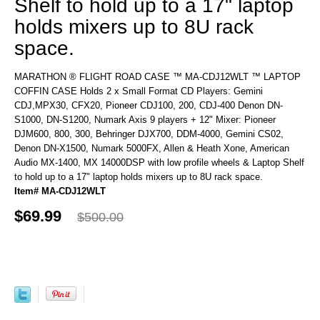
Shelf to hold up to a 17" laptop
holds mixers up to 8U rack
space.
MARATHON ® FLIGHT ROAD CASE ™ MA-CDJ12WLT ™ LAPTOP
COFFIN CASE Holds 2 x Small Format CD Players: Gemini
CDJ,MPX30, CFX20, Pioneer CDJ100, 200, CDJ-400 Denon DN-
S1000, DN-S1200, Numark Axis 9 players + 12" Mixer: Pioneer
DJM600, 800, 300, Behringer DJX700, DDM-4000, Gemini CS02,
Denon DN-X1500, Numark 5000FX, Allen & Heath Xone, American
Audio MX-1400, MX 14000DSP with low profile wheels & Laptop Shelf
to hold up to a 17" laptop holds mixers up to 8U rack space.
Item# MA-CDJ12WLT
$69.99
$500.00