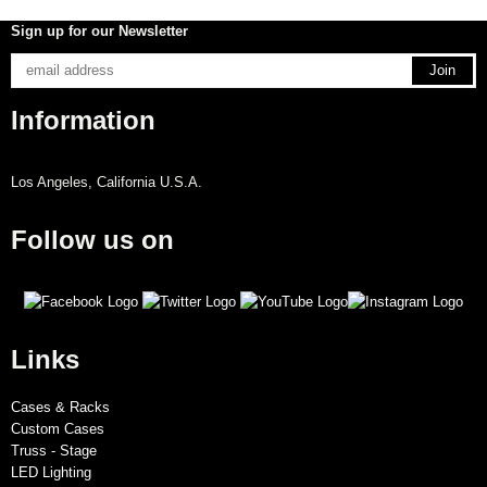
Sign up for our Newsletter
Information
Los Angeles, California U.S.A.
Follow us on
Links
Cases & Racks
Custom Cases
Truss - Stage
LED Lighting