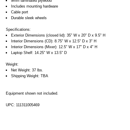
9mm laminated plywood
Includes mounting hardware
Cable port
Durable sleek wheels
Specifications:
Exterior Dimensions (closed lid): 35" W x 20" D x 9.5" H
Interior Dimensions (CD): 8.75" W x 12.5" D x 3" H
Interior Dimensions (Mixer): 12.5" W x 17" D x 4" H
Laptop Shelf: 14.25" W x 13.5" D
Weight:
Net Weight: 37 lbs.
Shipping Weight: TBA
Equipment shown not included.
UPC: 111311005469