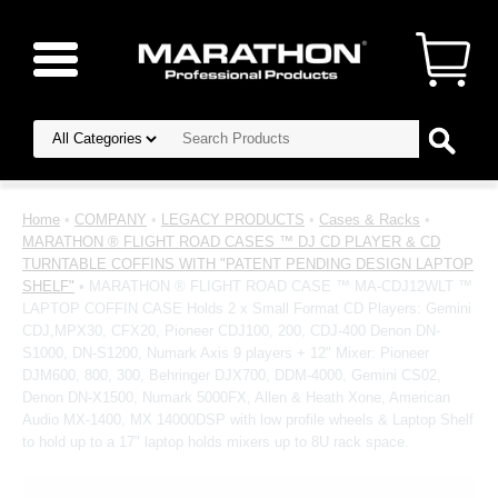
Home
•
COMPANY
•
LEGACY PRODUCTS
•
Cases & Racks
•
MARATHON ® FLIGHT ROAD CASES ™ DJ CD PLAYER & CD
TURNTABLE COFFINS WITH "PATENT PENDING DESIGN LAPTOP
SHELF"
• MARATHON ® FLIGHT ROAD CASE ™ MA-CDJ12WLT ™
LAPTOP COFFIN CASE Holds 2 x Small Format CD Players: Gemini
CDJ,MPX30, CFX20, Pioneer CDJ100, 200, CDJ-400 Denon DN-
S1000, DN-S1200, Numark Axis 9 players + 12" Mixer: Pioneer
DJM600, 800, 300, Behringer DJX700, DDM-4000, Gemini CS02,
Denon DN-X1500, Numark 5000FX, Allen & Heath Xone, American
Audio MX-1400, MX 14000DSP with low profile wheels & Laptop Shelf
to hold up to a 17" laptop holds mixers up to 8U rack space.