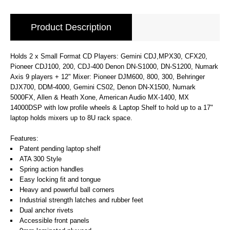
Product Description
Holds 2 x Small Format CD Players: Gemini CDJ,MPX30, CFX20,
Pioneer CDJ100, 200, CDJ-400 Denon DN-S1000, DN-S1200, Numark
Axis 9 players + 12" Mixer: Pioneer DJM600, 800, 300, Behringer
DJX700, DDM-4000, Gemini CS02, Denon DN-X1500, Numark
5000FX, Allen & Heath Xone, American Audio MX-1400, MX
14000DSP with low profile wheels & Laptop Shelf to hold up to a 17"
laptop holds mixers up to 8U rack space.
Features:
Patent pending laptop shelf
ATA 300 Style
Spring action handles
Easy locking fit and tongue
Heavy and powerful ball corners
Industrial strength latches and rubber feet
Dual anchor rivets
Accessible front panels