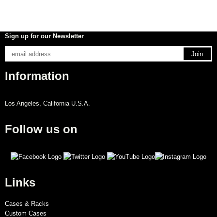
Sign up for our Newsletter
Information
Los Angeles, California U.S.A.
Follow us on
Links
Cases & Racks
Custom Cases