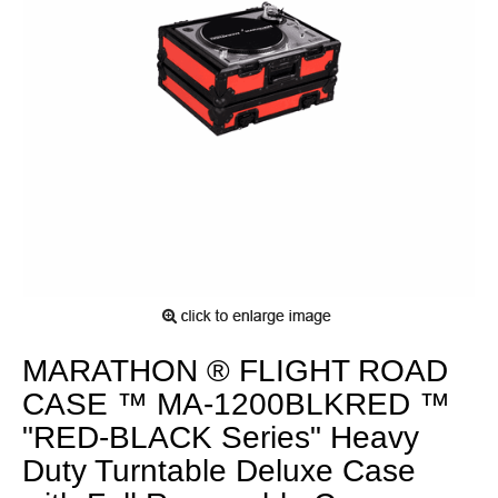
MARATHON ® FLIGHT ROAD
CASE ™ MA-1200BLKRED ™
"RED-BLACK Series" Heavy
Duty Turntable Deluxe Case