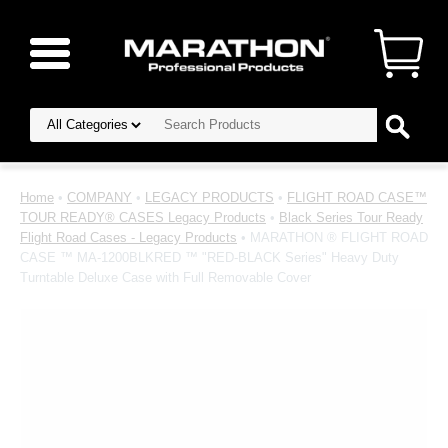
Home
•
COMPANY
•
LEGACY PRODUCTS
•
FLIGHT ROAD CASE™
TOUR READY® CASES Legacy Products
•
Black Series Tour Ready
Flight Road Cases - Legacy Products
• MARATHON ® FLIGHT ROAD
CASE ™ MA-1200BLKRED ™ "RED-BLACK Series" Heavy Duty
Turntable Deluxe Case with Full Removable Cover