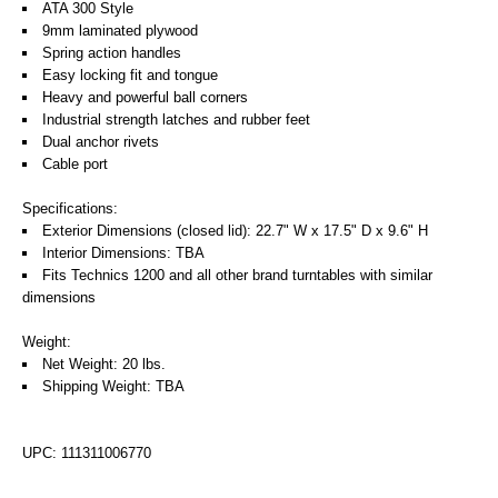
ATA 300 Style
9mm laminated plywood
Spring action handles
Easy locking fit and tongue
Heavy and powerful ball corners
Industrial strength latches and rubber feet
Dual anchor rivets
Cable port
Specifications:
Exterior Dimensions (closed lid): 22.7" W x 17.5" D x 9.6" H
Interior Dimensions: TBA
Fits Technics 1200 and all other brand turntables with similar
dimensions
Weight:
Net Weight: 20 lbs.
Shipping Weight: TBA
UPC: 111311006770