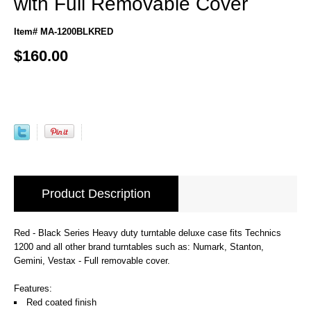
with Full Removable Cover
Item# MA-1200BLKRED
$160.00
Product Description
Red - Black Series Heavy duty turntable deluxe case fits Technics
1200 and all other brand turntables such as: Numark, Stanton,
Gemini, Vestax - Full removable cover.
Features:
Red coated finish