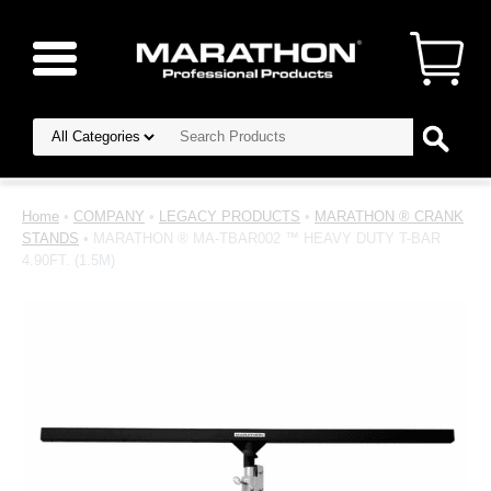
Home
•
COMPANY
•
LEGACY PRODUCTS
•
MARATHON ® CRANK
STANDS
• MARATHON ® MA-TBAR002 ™ HEAVY DUTY T-BAR
4.90FT. (1.5M)