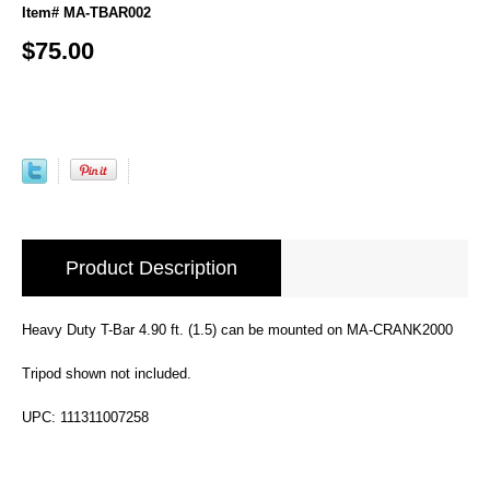
Item# MA-TBAR002
$75.00
Product Description
Heavy Duty T-Bar 4.90 ft. (1.5) can be mounted on MA-CRANK2000
Tripod shown not included.
UPC: 111311007258