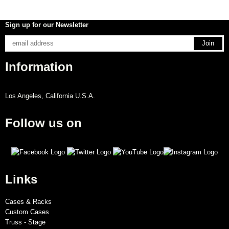
Sign up for our Newsletter
Information
Los Angeles, California U.S.A.
Follow us on
Links
Cases & Racks
Custom Cases
Truss - Stage