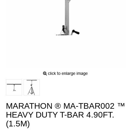
MARATHON ® MA-TBAR002 ™
HEAVY DUTY T-BAR 4.90FT.
(1.5M)