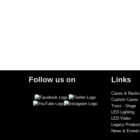
Follow us on
Links
Cases & Racks
.
Custom Cases
Truss - Stage
LED Lighting
LED Video
Legacy Product
News & Events