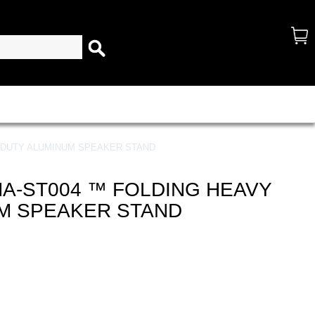
 DUTY ALUMINUM SPEAKER STAND
A-ST004 ™ FOLDING HEAVY
M SPEAKER STAND