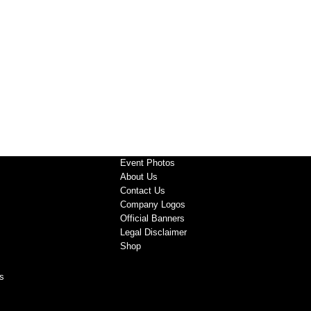
Event Photos
About Us
Contact Us
Company Logos
Official Banners
Legal Disclaimer
Shop
s