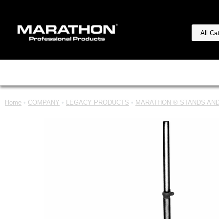
Home
•
COMPANY
•
LEGACY PRODUCTS
•
MARATHON ® STANDS AND 