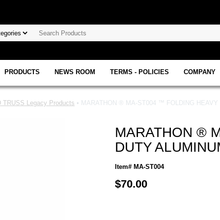
PRODUCTS
NEWS ROOM
TERMS - POLICIES
COMPANY
TRUSS Legacy Products
• MARATHON ® MA-ST004 ™ FOLDING HEAVY
MARATHON ® M
DUTY ALUMINU
Item# MA-ST004
$70.00