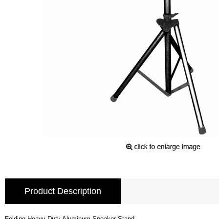
Product Description
Folding Heavy Duty Aluminum Speaker Stand