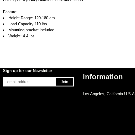
Feature:
Height Range: 120-180 cm
Load Capacity 110 lbs.
Mounting bracket included
Weight: 4.4 lbs
Sign up for our Newsletter
Information
Los Angeles, California U.S.A