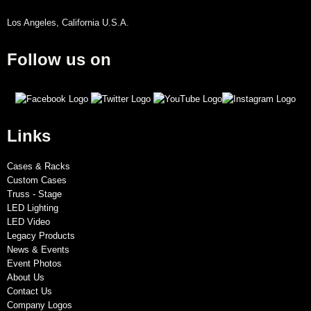
Los Angeles, California U.S.A.
Follow us on
Links
Cases & Racks
Custom Cases
Truss - Stage
LED Lighting
LED Video
Legacy Products
News & Events
Event Photos
About Us
Contact Us
Company Logos