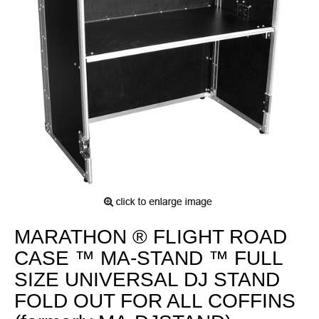
MARATHON ® FLIGHT ROAD
CASE ™ MA-STAND ™ FULL
SIZE UNIVERSAL DJ STAND
FOLD OUT FOR ALL COFFINS