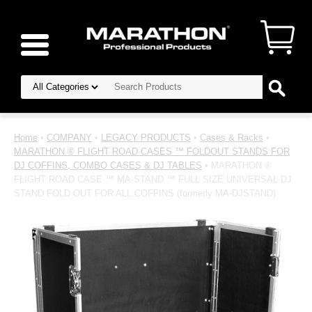
Home
•
COMPANY
•
LEGACY PRODUCTS
•
Cases & Racks
•
MARATHON ® FLIGHT ROAD CASES ™ FOLDOUT STANDS FOR
DJ COFFINS, COMBO CASES & DJ TABLES
• MARATHON ®
FLIGHT ROAD CASE ™ MA-STAND ™ FULL SIZE UNIVERSAL DJ
STAND FOLD OUT FOR ALL COFFINS (formerly MA-DJSTAND)