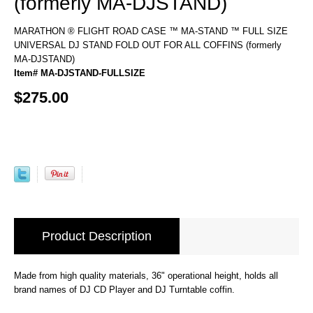
(formerly MA-DJSTAND)
MARATHON ® FLIGHT ROAD CASE ™ MA-STAND ™ FULL SIZE
UNIVERSAL DJ STAND FOLD OUT FOR ALL COFFINS (formerly
MA-DJSTAND)
Item# MA-DJSTAND-FULLSIZE
$275.00
Product Description
Made from high quality materials, 36" operational height, holds all
brand names of DJ CD Player and DJ Turntable coffin.