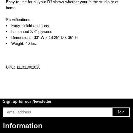
Easy to use for all your DJ shows whether your in the studio or at
home.
Specifications:
Easy to fold and carry
Laminated 3/8" plywood
Dimensions: 33" W x 18.25" D x 36" H
Weight: 40 lbs.
UPC: 111311002826
Sign up for our Newsletter
Information