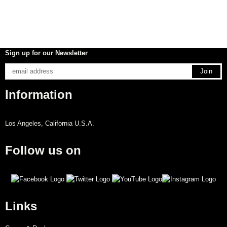
Sign up for our Newsletter
Information
Los Angeles, California U.S.A.
Follow us on
Links