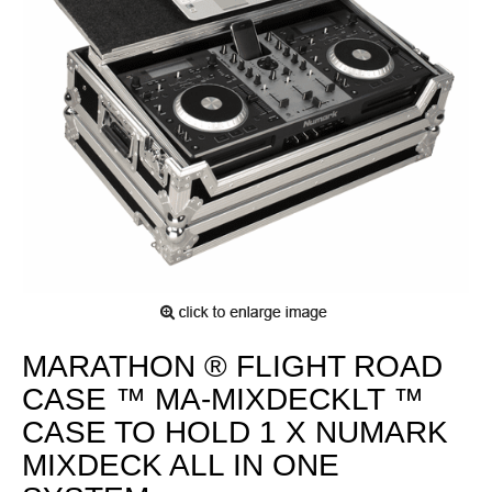
MARATHON ® FLIGHT ROAD
CASE ™ MA-MIXDECKLT ™
CASE TO HOLD 1 X NUMARK
MIXDECK ALL IN ONE