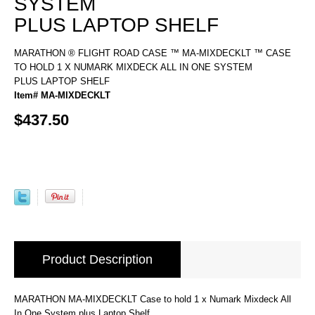
SYSTEM
PLUS LAPTOP SHELF
MARATHON ® FLIGHT ROAD CASE ™ MA-MIXDECKLT ™ CASE
TO HOLD 1 X NUMARK MIXDECK ALL IN ONE SYSTEM
PLUS LAPTOP SHELF
Item# MA-MIXDECKLT
$437.50
Product Description
MARATHON MA-MIXDECKLT Case to hold 1 x Numark Mixdeck All
In One System plus Laptop Shelf.