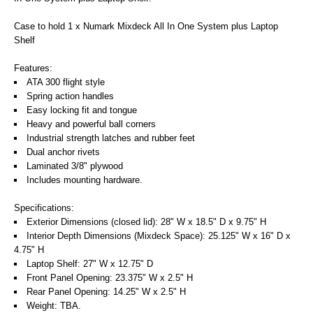
Case to hold 1 x Numark Mixdeck All In One System plus Laptop
Shelf
Features:
ATA 300 flight style
Spring action handles
Easy locking fit and tongue
Heavy and powerful ball corners
Industrial strength latches and rubber feet
Dual anchor rivets
Laminated 3/8" plywood
Includes mounting hardware.
Specifications:
Exterior Dimensions (closed lid): 28" W x 18.5" D x 9.75" H
Interior Depth Dimensions (Mixdeck Space): 25.125" W x 16" D x
4.75" H
Laptop Shelf: 27" W x 12.75" D
Front Panel Opening: 23.375" W x 2.5" H
Rear Panel Opening: 14.25" W x 2.5" H
Weight: TBA.