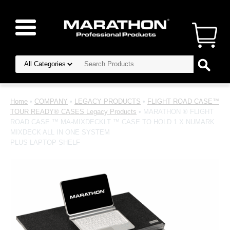
Home
•
COMPANY
•
LEGACY PRODUCTS
•
FLIGHT ROAD CASE™
TOUR READY® CASES Legacy Products
• MARATHON ® FLIGHT
ROAD CASE ™ MA-MIXDECKLT ™ CASE TO HOLD 1 X NUMARK
MIXDECK ALL IN ONE SYSTEM
PLUS LAPTOP SHELF