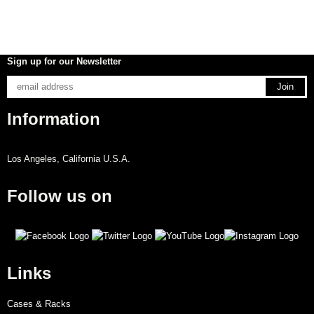
Sign up for our Newsletter
Information
Los Angeles, California U.S.A.
Follow us on
Links
Cases & Racks