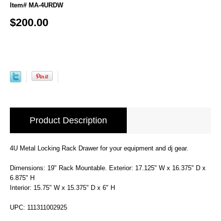
Item# MA-4URDW
$200.00
Product Description
4U Metal Locking Rack Drawer for your equipment and dj gear.
Dimensions: 19" Rack Mountable. Exterior: 17.125" W x 16.375" D x
6.875" H
Interior: 15.75" W x 15.375" D x 6" H
UPC: 111311002925