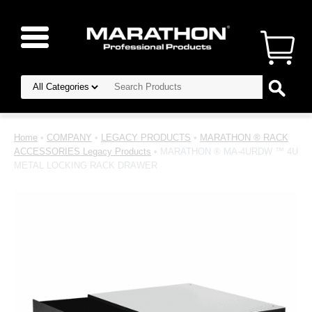
Home
•
COMPANY
•
LEGACY PRODUCTS
•
MARATHON ® RACK
ACCESSORIES Legacy Products
• MARATHON ® MA-4URDW ™ 4U
METAL LOCKING RACK DRAWER