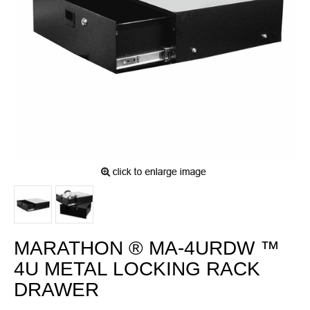
MARATHON ® MA-4URDW ™
4U METAL LOCKING RACK
DRAWER