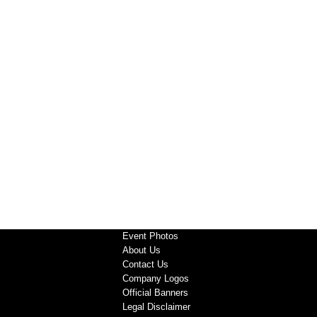
Event Photos
About Us
Contact Us
Company Logos
Official Banners
Legal Disclaimer