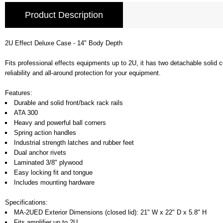
Product Description
2U Effect Deluxe Case - 14" Body Depth
Fits professional effects equipments up to 2U, it has two detachable solid c
reliability and all-around protection for your equipment.
Features:
Durable and solid front/back rack rails
ATA 300
Heavy and powerful ball corners
Spring action handles
Industrial strength latches and rubber feet
Dual anchor rivets
Laminated 3/8" plywood
Easy locking fit and tongue
Includes mounting hardware
Specifications:
MA-2UED Exterior Dimensions (closed lid): 21" W x 22" D x 5.8" H
Fits amplifier up to 2U