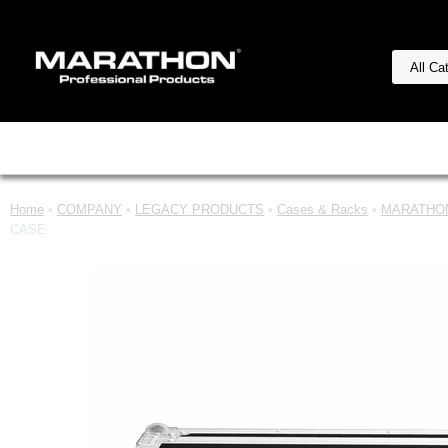
Home
•
COMPANY
•
LEGACY PRODUCTS
•
Cases & Racks
•
MARATHON
CASE