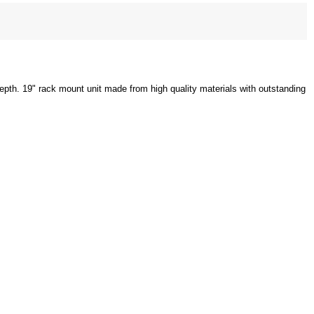
depth. 19" rack mount unit made from high quality materials with outstanding