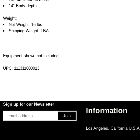
14" Body depth
Weight:
Net Weight: 16 lbs.
Shipping Weight: TBA
Equipment shown not included.
UPC: 111311000013
Sign up for our Newsletter
Information
Los Angeles, California U.S.A