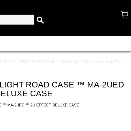
ATHON ® FLIGHT ROAD CASE ™ MA-2UED ™ 2U EFFECT DELUXE
LIGHT ROAD CASE ™ MA-2UED
DELUXE CASE
E ™ MA-2UED ™ 2U EFFECT DELUXE CASE