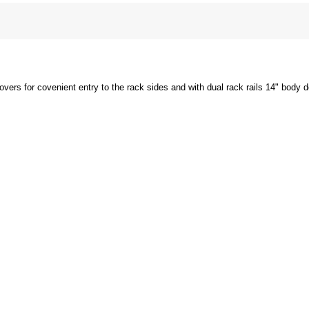
overs for covenient entry to the rack sides and with dual rack rails 14" body 