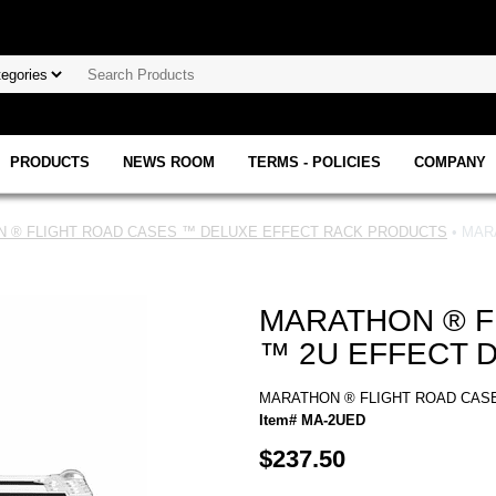
PRODUCTS
NEWS ROOM
TERMS - POLICIES
COMPANY
 ® FLIGHT ROAD CASES ™ DELUXE EFFECT RACK PRODUCTS
• MAR
MARATHON ® F
™ 2U EFFECT 
MARATHON ® FLIGHT ROAD CAS
Item# MA-2UED
$237.50