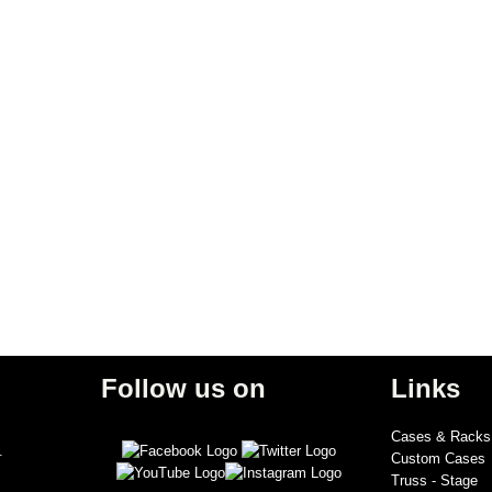
Follow us on
Links
Cases & Racks
.
Custom Cases
Truss - Stage