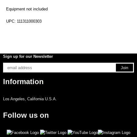
Equipment not included
UPC: 111311000303
Sign up for our Newsletter
Information
Los Angeles, California U.S.A.
Follow us on