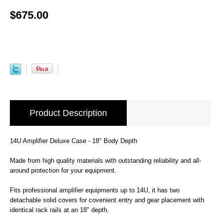
$675.00
Product Description
14U Amplifier Deluxe Case - 18" Body Depth
Made from high quality materials with outstanding reliability and all-
around protection for your equipment.
Fits professional amplifier equipments up to 14U, it has two
detachable solid covers for covenient entry and gear placement with
identical rack rails at an 18" depth.