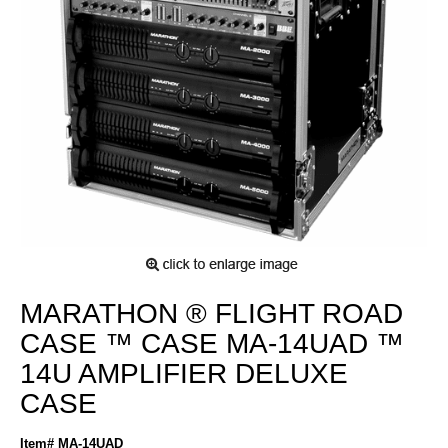
MARATHON ® FLIGHT ROAD
CASE ™ CASE MA-14UAD ™
14U AMPLIFIER DELUXE
CASE
Item# MA-14UAD