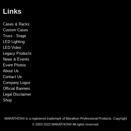
Links
Cases & Racks
Custom Cases
Truss - Stage
LED Lighting
LED Video
Legacy Products
News & Events
Event Photos
About Us
Contact Us
Company Logos
Official Banners
Legal Disclaimer
Shop
MARATHON® is a registered trademark of Marathon Professional Products. Copyright
© 2003-2022 MARATHON® All rights reserved.