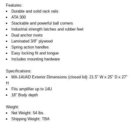
Features:
Durable and solid rack rails
ATA 300
Stackable and powerful ball corners
Industrial strength latches and rubber feet
Dual anchor rivets
Laminated 3/8" plywood
Spring action handles
Easy locking fit and tongue
Includes mounting hardware
Specifications:
MA-14UAD Exterior Dimensions (closed lid): 21.5" W x 25" D x 27"
H
Fits amplifier up to 14U
18" Body depth
Weight:
Net Weight: 54 lbs.
Shipping Weight: TBA