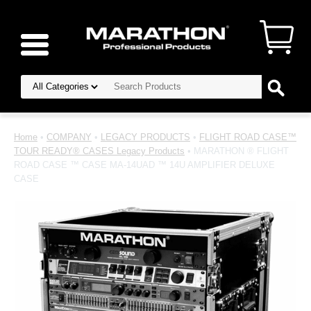
Home
•
COMPANY
•
LEGACY PRODUCTS
•
FLIGHT ROAD CASE™
TOUR READY® CASES Legacy Products
• MARATHON ® FLIGHT
ROAD CASE ™ CASE MA-14UAD ™ 14U AMPLIFIER DELUXE
CASE