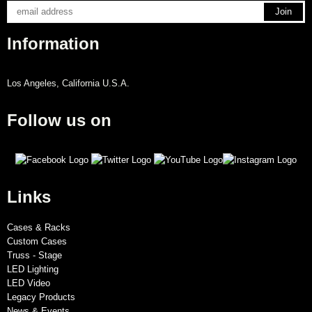
Information
Los Angeles, California U.S.A.
Follow us on
Links
Cases & Racks
Custom Cases
Truss - Stage
LED Lighting
LED Video
Legacy Products
News & Events