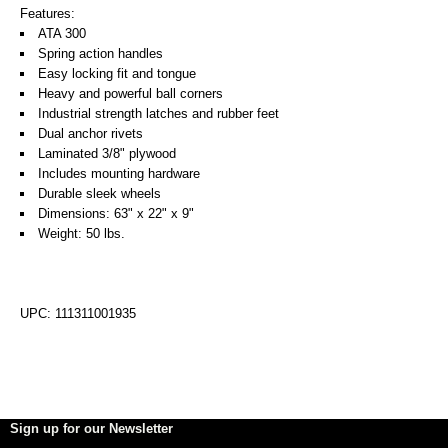
Features:
ATA 300
Spring action handles
Easy locking fit and tongue
Heavy and powerful ball corners
Industrial strength latches and rubber feet
Dual anchor rivets
Laminated 3/8" plywood
Includes mounting hardware
Durable sleek wheels
Dimensions: 63" x 22" x 9"
Weight: 50 lbs.
UPC: 111311001935
Sign up for our Newsletter