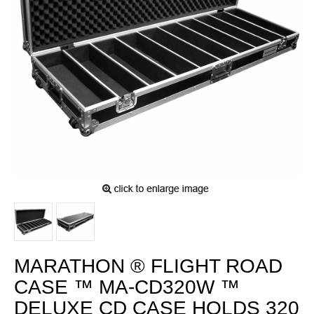
MARATHON ® FLIGHT ROAD
CASE ™ MA-CD320W ™
DELUXE CD CASE HOLDS 320