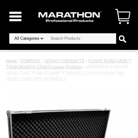
Home
•
COMPANY
•
LEGACY PRODUCTS
•
FLIGHT ROAD CASE™
TOUR READY® CASES Legacy Products
• MARATHON ® FLIGHT
ROAD CASE ™ MA-CD320W ™ DELUXE CD CASE HOLDS 320
JEWEL CASE CD'S W/ WHEELS