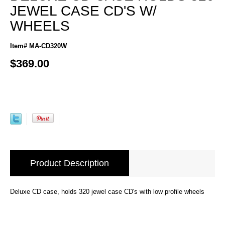
JEWEL CASE CD'S W/
WHEELS
Item# MA-CD320W
$369.00
Product Description
Deluxe CD case, holds 320 jewel case CD's with low profile wheels