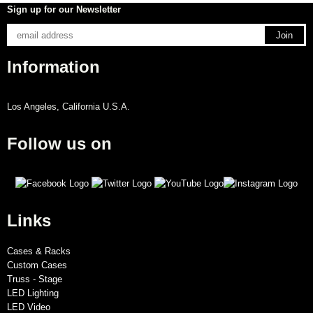
Sign up for our Newsletter
Information
Los Angeles, California U.S.A.
Follow us on
Links
Cases & Racks
Custom Cases
Truss - Stage
LED Lighting
LED Video