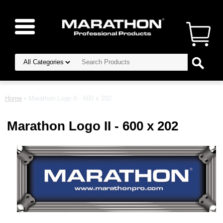
Home
• Marathon Logo II - 600 x 202
Marathon Logo II - 600 x 202