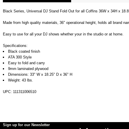
Black Series, Universal DJ Stand Fold Out for all Coffins 36W x 34H x 18.8
Made from high quality materials, 36" operational height, holds all brand n
Easy to use for all your DJ shows whether your in the studio or at home.
Specifications:
Black coated finish
ATA 300 Style
Easy to fold and carry
9mm laminated plywood
Dimensions: 33" W x 18.25" D x 36" H
Weight: 43 lbs.
UPC: 111311006510
Sign up for our Newsletter