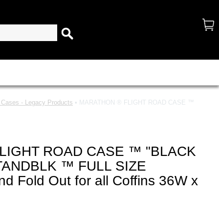
d Cases - Legacy Products
• MARATHON ® FLIGHT ROAD CASE ™
LIGHT ROAD CASE ™ "BLACK
STANDBLK ™ FULL SIZE
nd Fold Out for all Coffins 36W x