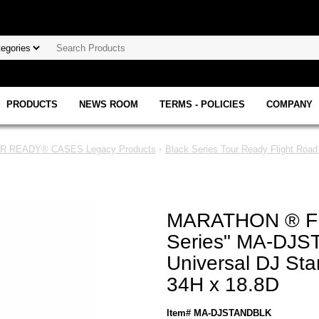
PRODUCTS
NEWS ROOM
TERMS - POLICIES
COMPANY
 READY® CASES Legacy Products
•
Black Series Tour Ready Flight Roa
MARATHON ® F
Series" MA-DJ
Universal DJ Sta
34H x 18.8D
Item# MA-DJSTANDBLK