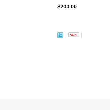
$200.00