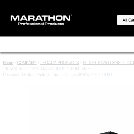
Home
•
COMPANY
•
LEGACY PRODUCTS
•
FLIGHT ROAD CASE™ TOUR
"BLACK Series" MA-DJSTANDBLK ™ FULL SIZE
Universal DJ Stand Fold Out for all Coffins 36W x 34H x 18.8D