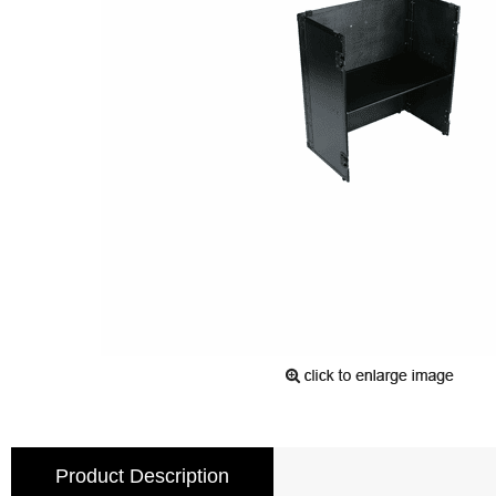
Product Description