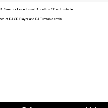
D. Great for Large format DJ coffins CD or Turntable
ames of DJ CD Player and DJ Turntable coffin.