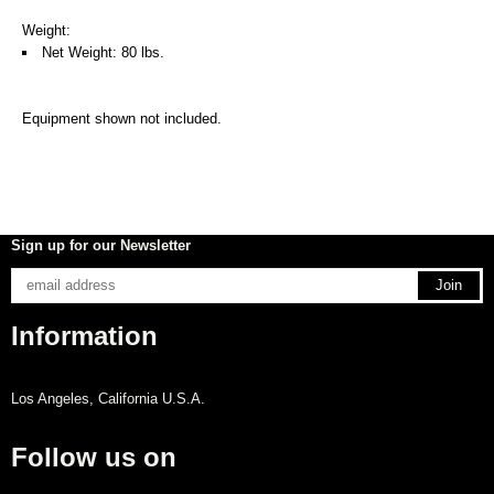
Weight:
Net Weight: 80 lbs.
Equipment shown not included.
Sign up for our Newsletter
Information
Los Angeles, California U.S.A.
Follow us on