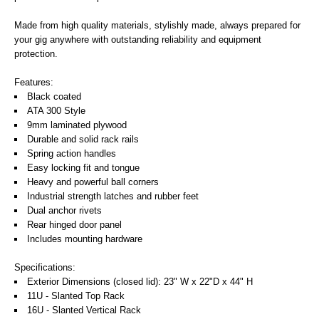
Made from high quality materials, stylishly made, always prepared for
your gig anywhere with outstanding reliability and equipment
protection.
Features:
Black coated
ATA 300 Style
9mm laminated plywood
Durable and solid rack rails
Spring action handles
Easy locking fit and tongue
Heavy and powerful ball corners
Industrial strength latches and rubber feet
Dual anchor rivets
Rear hinged door panel
Includes mounting hardware
Specifications:
Exterior Dimensions (closed lid): 23" W x 22"D x 44" H
11U - Slanted Top Rack
16U - Slanted Vertical Rack