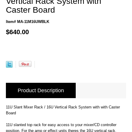
Vertical Rack System with
Caster Board
Item# MA-11M16UWBLK
$640.00
Product Description
11U Slant Mixer Rack / 16U Vertical Rack System with with Caster
Board
11U slanted top rack for easy access to your mixer/CD controller
position. For the amp or effect units theres the 16U vertical rack.