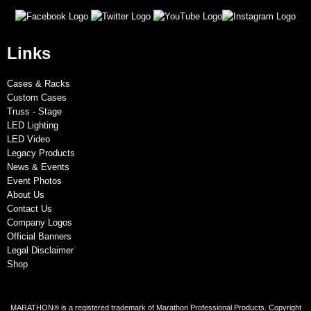
Links
Cases & Racks
Custom Cases
Truss - Stage
LED Lighting
LED Video
Legacy Products
News & Events
Event Photos
About Us
Contact Us
Company Logos
Official Banners
Legal Disclaimer
Shop
MARATHON® is a registered trademark of Marathon Professional Products. Copyright