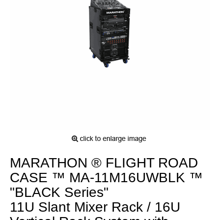
MARATHON ® FLIGHT ROAD
CASE ™ MA-11M16UWBLK ™
"BLACK Series"
11U Slant Mixer Rack / 16U