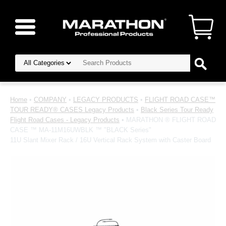
Home
•
COMPANY
•
LEGACY PRODUCTS
•
FLIGHT ROAD CASE™
TOUR READY® CASES Legacy Products
•
Black Series Tour Ready
Flight Road Cases - Legacy Products
• MARATHON ® FLIGHT ROAD
CASE ™ MA-11M16UWBLK ™ "BLACK Series"
11U Slant Mixer Rack / 16U Vertical Rack System with Caster Board