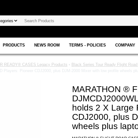
PRODUCTS
NEWS ROOM
TERMS - POLICIES
COMPANY
 READY® CASES Legacy Products
•
Black Series Tour Ready Flight Roa
ayers: Pioneer CDJ2000, plus DJM-2000 Mixer with low profile wheels plus
MARATHON ® F
DJMCDJ2000WLT
holds 2 X Large 
CDJ2000, plus DJ
wheels plus lapto