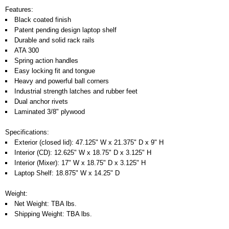
Features:
Black coated finish
Patent pending design laptop shelf
Durable and solid rack rails
ATA 300
Spring action handles
Easy locking fit and tongue
Heavy and powerful ball corners
Industrial strength latches and rubber feet
Dual anchor rivets
Laminated 3/8" plywood
Specifications:
Exterior (closed lid): 47.125" W x 21.375" D x 9" H
Interior (CD): 12.625" W x 18.75" D x 3.125" H
Interior (Mixer): 17" W x 18.75" D x 3.125" H
Laptop Shelf: 18.875" W x 14.25" D
Weight:
Net Weight: TBA lbs.
Shipping Weight: TBA lbs.