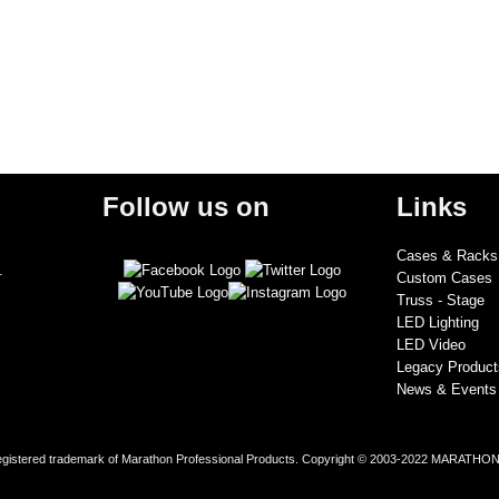
Follow us on
Links
Cases & Racks
.
Custom Cases
Truss - Stage
LED Lighting
LED Video
Legacy Product
News & Events
stered trademark of Marathon Professional Products. Copyright © 2003-2022 MARATHON® 