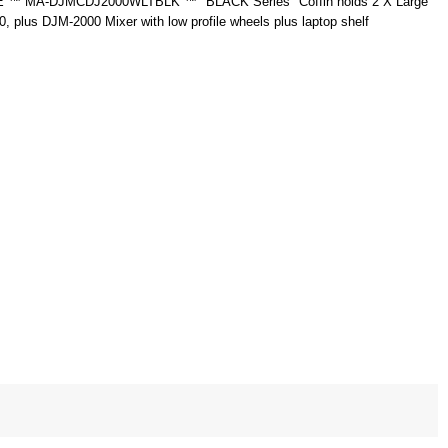
 MA-DJMCDJ2000WLTBLK ™ "BLACK Series" Coffin holds 2 X Large
 plus DJM-2000 Mixer with low profile wheels plus laptop shelf