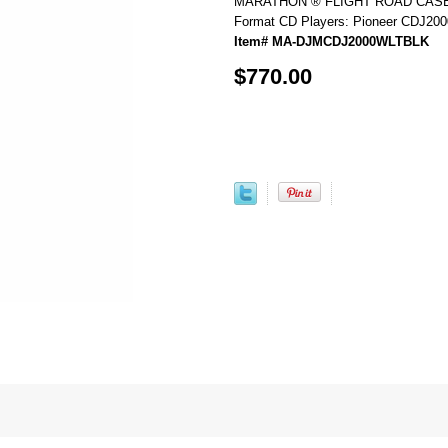
MARATHON ® FLIGHT ROAD CASE ™
Format CD Players: Pioneer CDJ2000,
Item# MA-DJMCDJ2000WLTBLK
$770.00