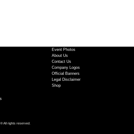
Event Photos
About Us
Contact Us
Company Logos
Official Banners
Legal Disclaimer
Shop
s
All rights reserved.