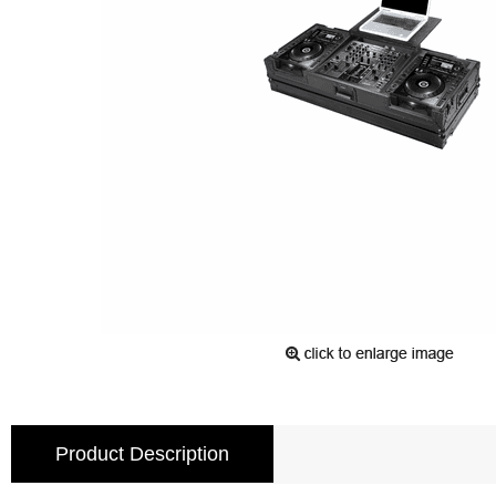
Product Description