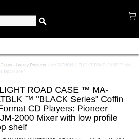
d Cases - Legacy Products
• MARATHON ® FLIGHT ROAD CASE ™ MA-
 laptop shelf
LIGHT ROAD CASE ™ MA-
BLK ™ "BLACK Series" Coffin
Format CD Players: Pioneer
M-2000 Mixer with low profile
p shelf