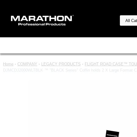
Home
•
COMPANY
•
LEGACY PRODUCTS
•
FLIGHT ROAD CASE™ TOUR
DJMCDJ2000WLTBLK ™ "BLACK Series" Coffin holds 2 X Large Format CD Pl