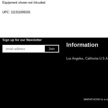
Equipment shown not inlcuded.
UPC: 111311009191
Sign up for our Newsletter
Information
Los Angeles, California U.S.A
MARATHON® is a regi