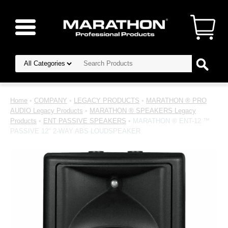
Home
•
COMPANY
•
LEGACY PRODUCTS
•
MARATHON ® PRO
AUDIO Legacy Products
•
MARATHON ® SPEAKERS Legacy
Products
•
ENT PASSIVE SPEAKERS
• MARATHON ® ENT-12 ™
PASSIVE 12" 2-WAY ABS LOUDSPEAKER