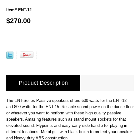
Item# ENT-12
$270.00
Product Description
The ENT-Series Passive speakers offers 600 watts for the ENT-12
and 800 watts for the ENT-15. Reliable sound power on the dance floor
or wherever you want to perform with these high quality passive
speakers. Amazing features such as stand mount sockets for that
elevated sound. Flypoints and easy carry side handle for playing in
different locations. Metal grill with black finish to protect your speaker
and Heavy duty ABS construction.