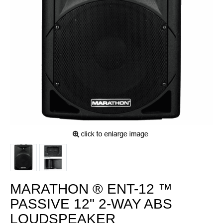
MARATHON ® ENT-12 ™
PASSIVE 12" 2-WAY ABS
LOUDSPEAKER