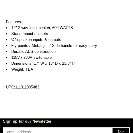
Features:
12" 2-way loudspeaker, 600 WATTS
Stand mount sockets
¼" speakon inputs & outputs
Fly points / Metal grill / Side handle for easy carry
Durable ABS construction
115V / 230V switchable
Dimensions: 17” W x 13” D x 23.5” H
Weight: TBA
UPC:111311005483
Sign up for our Newsletter