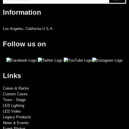
Information
Los Angeles, California U.S.A.
Follow us on
Links
Cases & Racks
Custom Cases
Truss - Stage
LED Lighting
LED Video
Legacy Products
News & Events
Event Photos