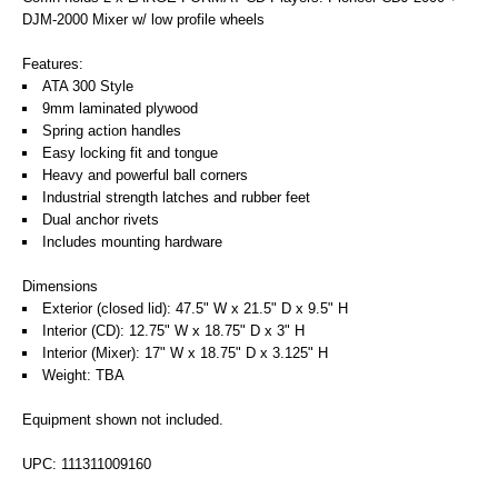
DJM-2000 Mixer w/ low profile wheels
Features:
ATA 300 Style
9mm laminated plywood
Spring action handles
Easy locking fit and tongue
Heavy and powerful ball corners
Industrial strength latches and rubber feet
Dual anchor rivets
Includes mounting hardware
Dimensions
Exterior (closed lid): 47.5" W x 21.5" D x 9.5" H
Interior (CD): 12.75" W x 18.75" D x 3" H
Interior (Mixer): 17" W x 18.75" D x 3.125" H
Weight: TBA
Equipment shown not included.
UPC: 111311009160