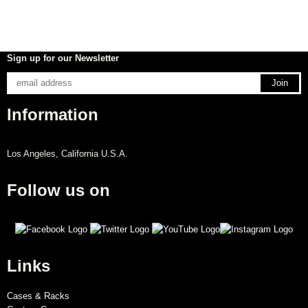
Sign up for our Newsletter
Information
Los Angeles, California U.S.A.
Follow us on
Links
Cases & Racks