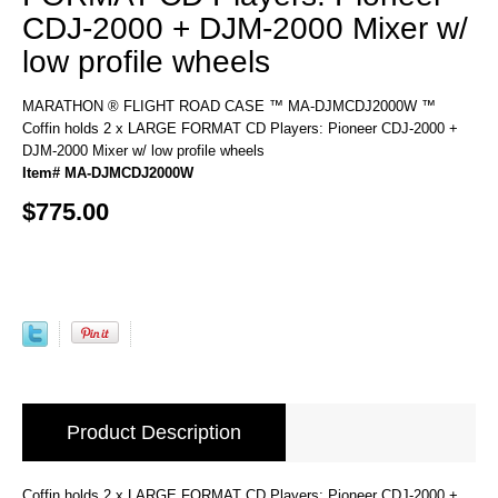
CDJ-2000 + DJM-2000 Mixer w/
low profile wheels
MARATHON ® FLIGHT ROAD CASE ™ MA-DJMCDJ2000W ™
Coffin holds 2 x LARGE FORMAT CD Players: Pioneer CDJ-2000 +
DJM-2000 Mixer w/ low profile wheels
Item# MA-DJMCDJ2000W
$775.00
Product Description
Coffin holds 2 x LARGE FORMAT CD Players: Pioneer CDJ-2000 +