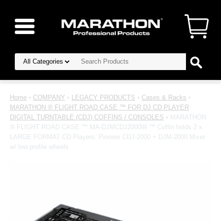
Home
•
COMPANY
•
LEGACY PRODUCTS
•
Cases & Racks
•
MARATHON ® FLIGHT ROAD CASE ™ FOR DJ CD PLAYER
DIGITAL TURNTABLE (CDJ) COFFINS / CONSOLES
• MARATHON
® FLIGHT ROAD CASE ™ MA-DJMCDJ2000W ™ Coffin holds 2 x
LARGE FORMAT CD Players: Pioneer CDJ-2000 + DJM-2000 Mixer
w/ low profile wheels