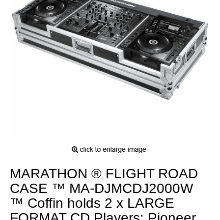
MARATHON ® FLIGHT ROAD
CASE ™ MA-DJMCDJ2000W
™ Coffin holds 2 x LARGE
FORMAT CD Players: Pioneer