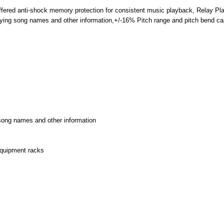
uffered anti-shock memory protection for consistent music playback, Relay P
ifying song names and other information,+/-16% Pitch range and pitch bend cap
g song names and other information
equipment racks