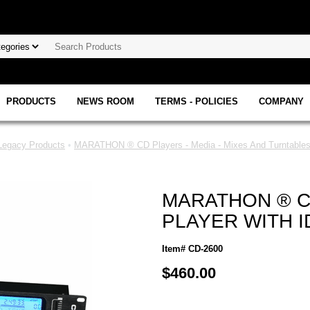
PRODUCTS
NEWS ROOM
TERMS - POLICIES
COMPANY
gacy Products
•
MARATHON ® CD Players - Media - Mixes And Turntables
MARATHON ® CD
PLAYER WITH 
Item# CD-2600
$460.00