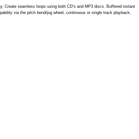
lay, Create seamless loops using both CD’s and MP3 discs. Buffered instant
ability via the pitch bend/jog wheel, continuous or single track playback,