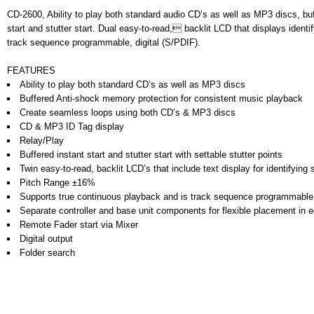
CD-2600, Ability to play both standard audio CD’s as well as MP3 discs, b
start and stutter start. Dual easy-to-read, backlit LCD that displays ident
track sequence programmable, digital (S/PDIF).
FEATURES
Ability to play both standard CD’s as well as MP3 discs
Buffered Anti-shock memory protection for consistent music playback
Create seamless loops using both CD’s & MP3 discs
CD & MP3 ID Tag display
Relay/Play
Buffered instant start and stutter start with settable stutter points
Twin easy-to-read, backlit LCD’s that include text display for identifyin
Pitch Range ±16%
Supports true continuous playback and is track sequence programmable
Separate controller and base unit components for flexible placement in 
Remote Fader start via Mixer
Digital output
Folder search