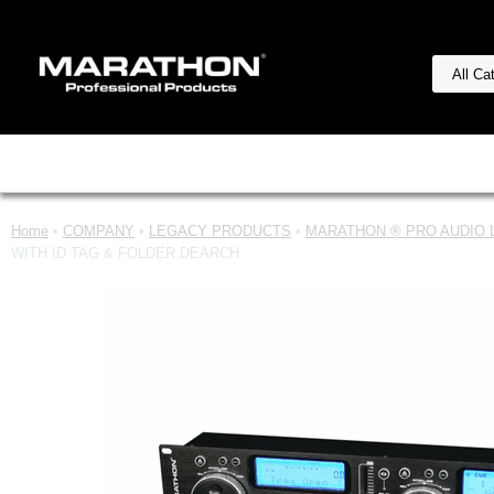
Home
•
COMPANY
•
LEGACY PRODUCTS
•
MARATHON ® PRO AUDIO Le
WITH ID TAG & FOLDER DEARCH