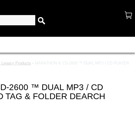
 Legacy Products
• MARATHON ® CD-2600 ™ DUAL MP3 / CD PLAYER
-2600 ™ DUAL MP3 / CD
ID TAG & FOLDER DEARCH