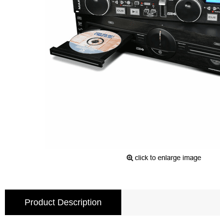
Product Description