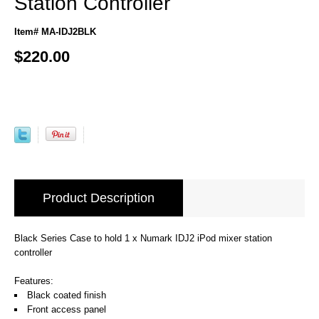
Station Controller
Item# MA-IDJ2BLK
$220.00
Product Description
Black Series Case to hold 1 x Numark IDJ2 iPod mixer station
controller
Features:
Black coated finish
Front access panel