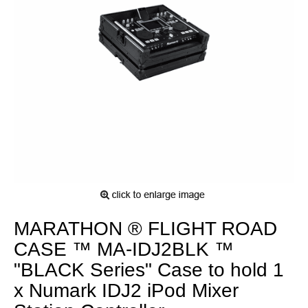
MARATHON ® FLIGHT ROAD
CASE ™ MA-IDJ2BLK ™
"BLACK Series" Case to hold 1
x Numark IDJ2 iPod Mixer