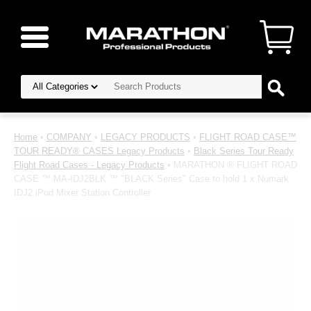
Home
•
COMPANY
•
LEGACY PRODUCTS
•
FLIGHT ROAD CASE™
TOUR READY® CASES Legacy Products
•
Black Series Tour Ready
Flight Road Cases - Legacy Products
• MARATHON ® FLIGHT ROAD
CASE ™ MA-IDJ2BLK ™ "BLACK Series" Case to hold 1 x Numark
IDJ2 iPod Mixer Station Controller