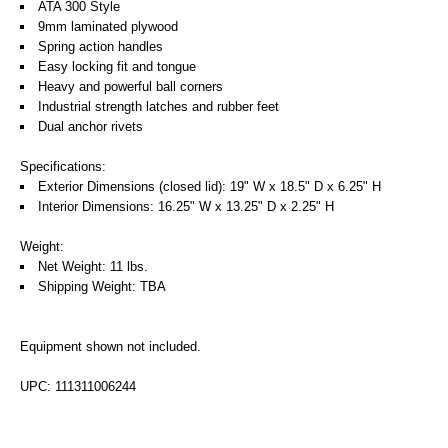
ATA 300 Style
9mm laminated plywood
Spring action handles
Easy locking fit and tongue
Heavy and powerful ball corners
Industrial strength latches and rubber feet
Dual anchor rivets
Specifications:
Exterior Dimensions (closed lid): 19" W x 18.5" D x 6.25" H
Interior Dimensions: 16.25" W x 13.25" D x 2.25" H
Weight:
Net Weight: 11 lbs.
Shipping Weight: TBA
Equipment shown not included.
UPC: 111311006244