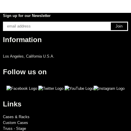
Sign up for our Newsletter
Information
Los Angeles, California U.S.A.
Follow us on
Links
Cases & Racks
Custom Cases
Truss - Stage