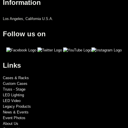
Information
Los Angeles, California U.S.A.
Follow us on
Links
Cases & Racks
Custom Cases
Truss - Stage
LED Lighting
LED Video
Legacy Products
News & Events
Event Photos
About Us