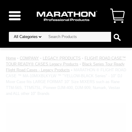
Home
•
COMPANY
•
LEGACY PRODUCTS
•
FLIGHT ROAD CASE™
TOUR READY® CASES Legacy Products
•
Black Series Tour Ready
Flight Road Cases - Legacy Products
• MARATHON ® FLIGHT ROAD
CASE ™ MA-10MIXBLKYLW ™ "YELLOW-BLACK Series" - 10" DJ
Mixer Case fits LARGE FORMAT 10" Size MIXERS such as Rane
TTM-56S, TTM57SL, Pioneer DJM-400, DJM-909, Numark, Vestax
and ALL other 10" Brands