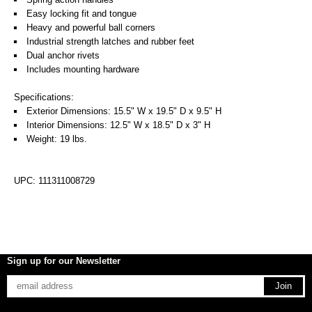
Easy locking fit and tongue
Heavy and powerful ball corners
Industrial strength latches and rubber feet
Dual anchor rivets
Includes mounting hardware
Specifications:
Exterior Dimensions: 15.5" W x 19.5" D x 9.5" H
Interior Dimensions: 12.5" W x 18.5" D x 3" H
Weight: 19 lbs.
UPC: 111311008729
Sign up for our Newsletter