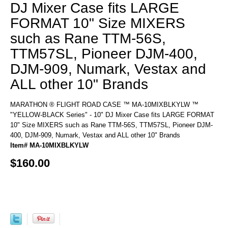
DJ Mixer Case fits LARGE
FORMAT 10" Size MIXERS
such as Rane TTM-56S,
TTM57SL, Pioneer DJM-400,
DJM-909, Numark, Vestax and
ALL other 10" Brands
MARATHON ® FLIGHT ROAD CASE ™ MA-10MIXBLKYLW ™
"YELLOW-BLACK Series" - 10" DJ Mixer Case fits LARGE FORMAT
10" Size MIXERS such as Rane TTM-56S, TTM57SL, Pioneer DJM-
400, DJM-909, Numark, Vestax and ALL other 10" Brands
Item# MA-10MIXBLKYLW
$160.00