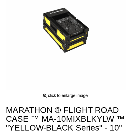
MARATHON ® FLIGHT ROAD
CASE ™ MA-10MIXBLKYLW ™
"YELLOW-BLACK Series" - 10"