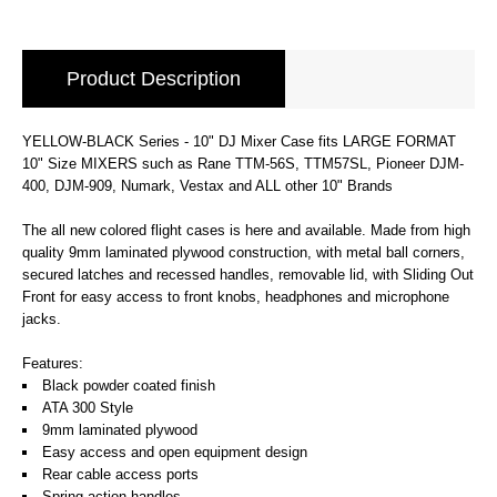
Product Description
YELLOW-BLACK Series - 10" DJ Mixer Case fits LARGE FORMAT
10" Size MIXERS such as Rane TTM-56S, TTM57SL, Pioneer DJM-
400, DJM-909, Numark, Vestax and ALL other 10" Brands
The all new colored flight cases is here and available. Made from high
quality 9mm laminated plywood construction, with metal ball corners,
secured latches and recessed handles, removable lid, with Sliding Out
Front for easy access to front knobs, headphones and microphone
jacks.
Features:
Black powder coated finish
ATA 300 Style
9mm laminated plywood
Easy access and open equipment design
Rear cable access ports
Spring action handles