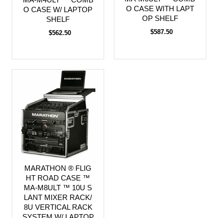
O CASE WITH LAPT
O CASE W/ LAPTOP
OP SHELF
SHELF
$587.50
$562.50
MARATHON ® FLIG
HT ROAD CASE ™
MA-M8ULT ™ 10U S
LANT MIXER RACK/
8U VERTICAL RACK
SYSTEM W/ LAPTOP