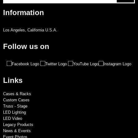
Information
Los Angeles, California U.S.A.
Follow us on
Links
Cases & Racks
Custom Cases
Truss - Stage
LED Lighting
LED Video
Legacy Products
News & Events
Event Photos