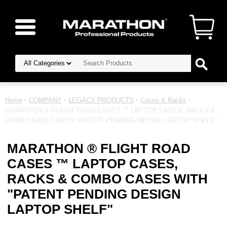
Home
•
COMPANY
•
LEGACY PRODUCTS
•
Cases & Racks
•
MARATHON ® FLIGHT ROAD CASES ™ LAPTOP CASES, RACKS &
COMBO CASES WITH "PATENT PENDING DESIGN LAPTOP SHELF"
MARATHON ® FLIGHT ROAD
CASES ™ LAPTOP CASES,
RACKS & COMBO CASES WITH
"PATENT PENDING DESIGN
LAPTOP SHELF"