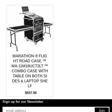
MARATHON ® FLIG
HT ROAD CASE ™
MA-11M16UCT2LT ™
COMBO CASE WITH
TABLE ON BOTH SI
DES & LAPTOP SHE
LF
$937.50
Sign up for our Newsletter