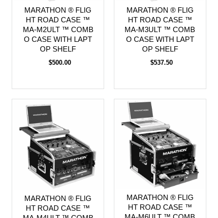
MARATHON ® FLIG
MARATHON ® FLIG
HT ROAD CASE ™
HT ROAD CASE ™
MA-M2ULT ™ COMB
MA-M3ULT ™ COMB
O CASE WITH LAPT
O CASE WITH LAPT
OP SHELF
OP SHELF
$500.00
$537.50
MARATHON ® FLIG
MARATHON ® FLIG
HT ROAD CASE ™
HT ROAD CASE ™
MA-M6ULT ™ COMB
MA-M4ULT ™ COMB