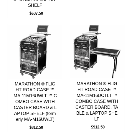
SHELF
$637.50
MARATHON ® FLIG
MARATHON ® FLIG
HT ROAD CASE ™
HT ROAD CASE ™
MA-11M16UCTLT ™
MA-11M16UWLT ™ C
COMBO CASE WITH
OMBO CASE WITH
CASTER BOARD, TA
CASTER BOARD & L
BLE & LAPTOP SHE
APTOP SHELF (form
LF
erly MA-M16UWLT)
$912.50
$812.50