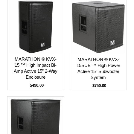
MARATHON ® KVX-
MARATHON ® KVX-
15 ™ High Impact Bi-
15SUB ™ High Power
Amp Active 15” 2-Way
Active 15” Subwoofer
Enclosure
System
$490.00
$750.00