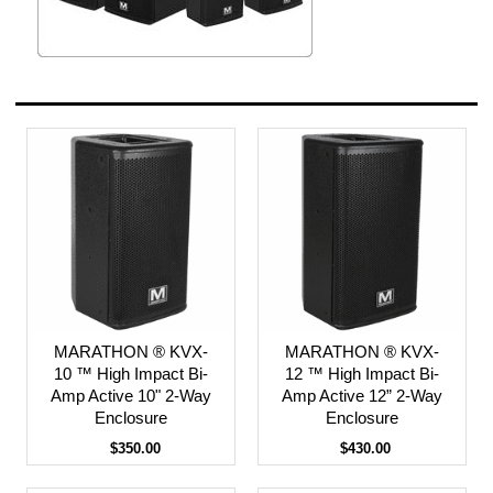
MARATHON ® KVX-
MARATHON ® KVX-
10 ™ High Impact Bi-
12 ™ High Impact Bi-
Amp Active 10" 2-Way
Amp Active 12” 2-Way
Enclosure
Enclosure
$350.00
$430.00