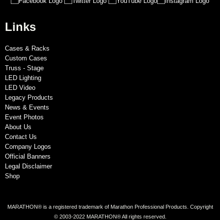
Links
Cases & Racks
Custom Cases
Truss - Stage
LED Lighting
LED Video
Legacy Products
News & Events
Event Photos
About Us
Contact Us
Company Logos
Official Banners
Legal Disclaimer
Shop
MARATHON® is a registered trademark of Marathon Professional Products. Copyright
© 2003-2022 MARATHON® All rights reserved.