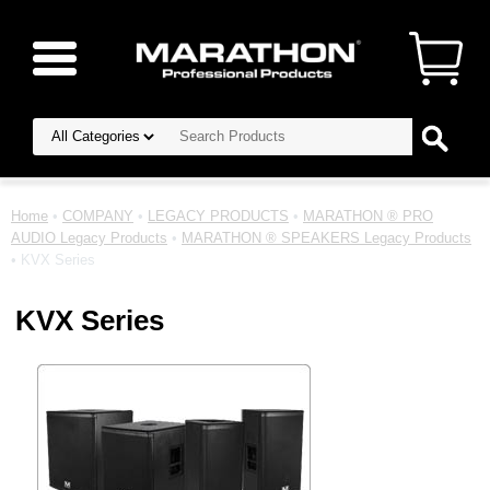
Home
•
COMPANY
•
LEGACY PRODUCTS
•
MARATHON ® PRO
AUDIO Legacy Products
•
MARATHON ® SPEAKERS Legacy Products
• KVX Series
KVX Series