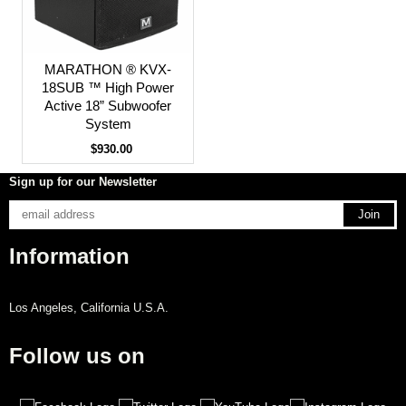
MARATHON ® KVX-
18SUB ™ High Power
Active 18” Subwoofer
System
$930.00
Sign up for our Newsletter
Information
Los Angeles, California U.S.A.
Follow us on