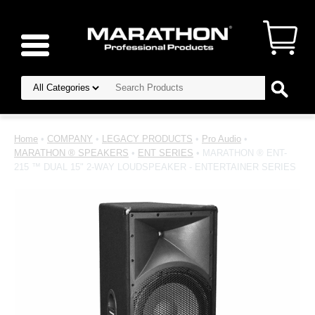
Home
•
COMPANY
•
LEGACY PRODUCTS
•
Pro Audio
•
MARATHON ® SPEAKERS
•
ENT SERIES
• MARATHON ® ENT-
215 ™ DUAL 15" 2-WAY LOUDSPEAKER - ENTERTAINER SERIES