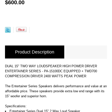
$600.00
Product Description
DUAL 15" TWO WAY LOUDSPEAKER HIGH POWER DRIVER
ENTERTAINER SERIES - PA-15100DC EQUIPPED + TWD700
COMPRESSION DRIVER 2400 WATTS PEAK POWER
The Entertainer Series Speakers delivers performance and value at an
affordable price. These speakers provide extra low end range with its
15” woofer and superior horn.
Specifications:
Entertainer Series Dual 15" 2 Way Loud Speaker