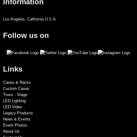
Information
Los Angeles, California U.S.A.
Follow us on
Links
Cases & Racks
Custom Cases
Truss - Stage
LED Lighting
LED Video
Legacy Products
News & Events
Event Photos
About Us