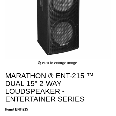
MARATHON ® ENT-215 ™
DUAL 15" 2-WAY
LOUDSPEAKER -
ENTERTAINER SERIES
Item# ENT-215