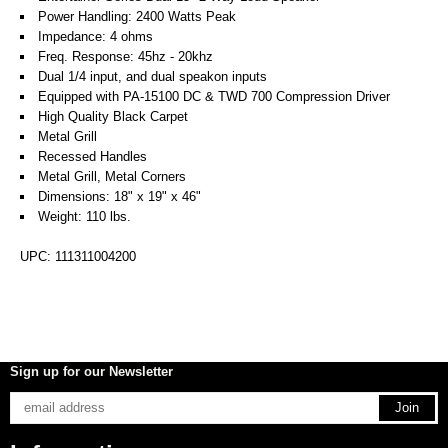
Power Handling: 2400 Watts Peak
Impedance: 4 ohms
Freq. Response: 45hz - 20khz
Dual 1/4 input, and dual speakon inputs
Equipped with PA-15100 DC & TWD 700 Compression Driver
High Quality Black Carpet
Metal Grill
Recessed Handles
Metal Grill, Metal Corners
Dimensions: 18" x 19" x 46"
Weight: 110 lbs.
UPC: 111311004200
Sign up for our Newsletter